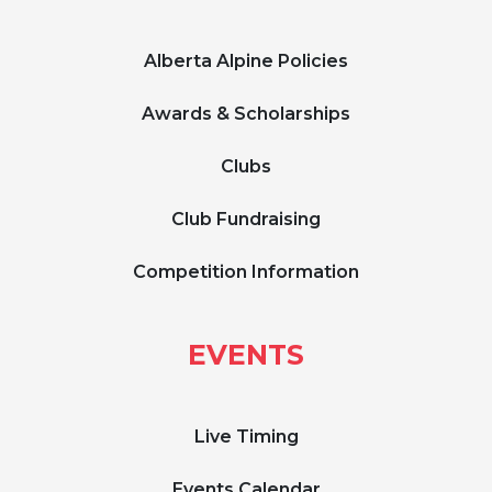
Alberta Alpine Policies
Awards & Scholarships
Clubs
Club Fundraising
Competition Information
EVENTS
Live Timing
Events Calendar