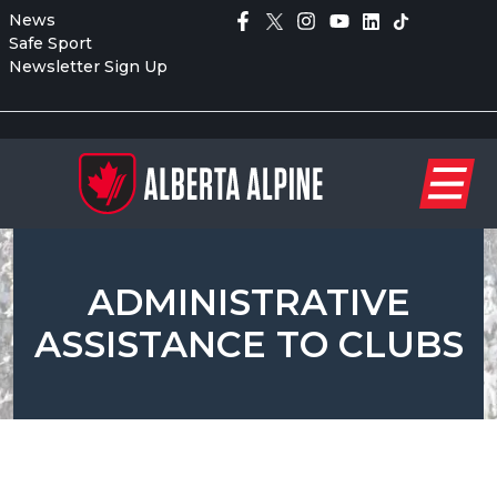
News
Safe Sport
Newsletter Sign Up
ADMINISTRATIVE
ASSISTANCE TO CLUBS