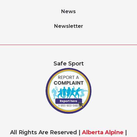
News
Newsletter
Safe Sport
All Rights Are Reserved |
Alberta Alpine
|