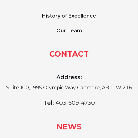
History of Excellence
Our Team
CONTACT
Address:
Suite 100, 1995 Olympic Way Canmore, AB T1W 2T6
Tel:
403-609-4730
NEWS