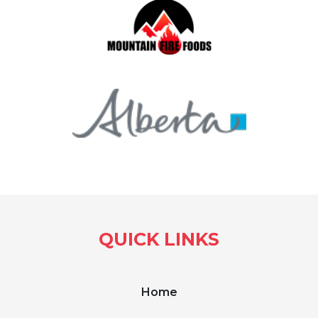
QUICK LINKS
Home