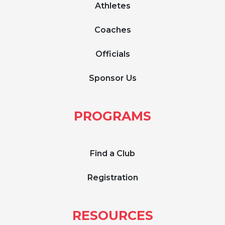
Athletes
Coaches
Officials
Sponsor Us
PROGRAMS
Find a Club
Registration
RESOURCES