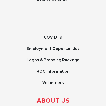
COVID 19
Employment Opportunities
Logos & Branding Package
ROC Information
Volunteers
ABOUT US