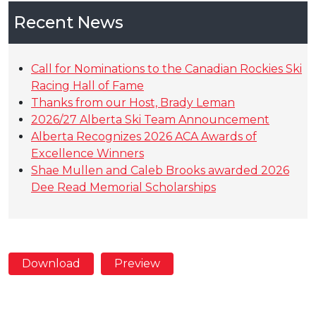
Recent News
Call for Nominations to the Canadian Rockies Ski
Racing Hall of Fame
Thanks from our Host, Brady Leman
2026/27 Alberta Ski Team Announcement
Alberta Recognizes 2026 ACA Awards of
Excellence Winners
Shae Mullen and Caleb Brooks awarded 2026
Dee Read Memorial Scholarships
Download
Preview