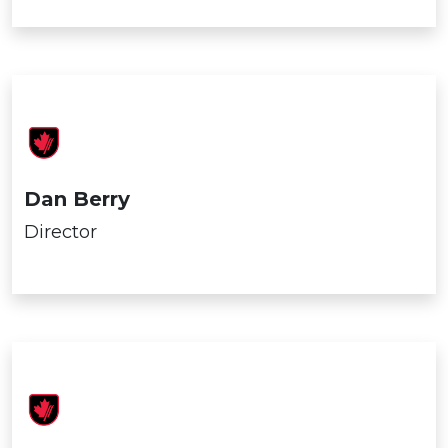
Dan Berry
Director