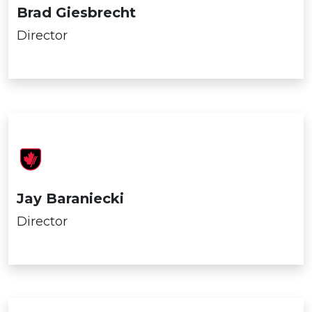
Brad Giesbrecht
Director
Jay Baraniecki
Director