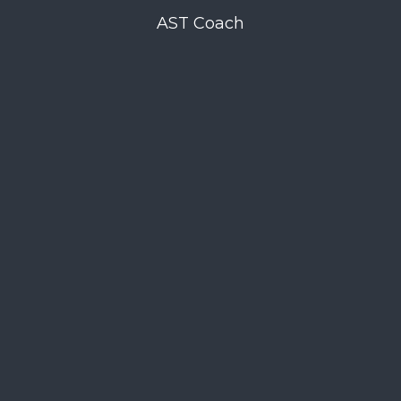
AST Coach