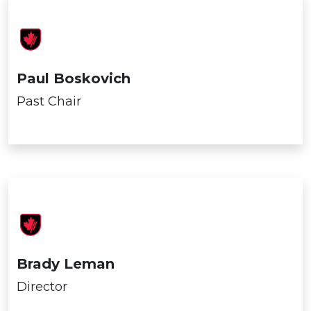
Paul Boskovich
Past Chair
Brady Leman
Director