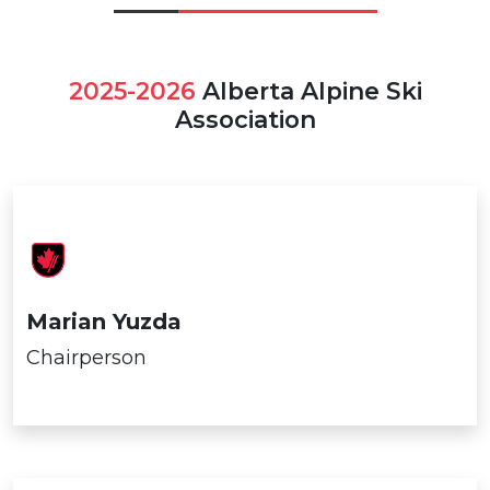
2025-2026
Alberta Alpine Ski
Association
Marian Yuzda
Chairperson