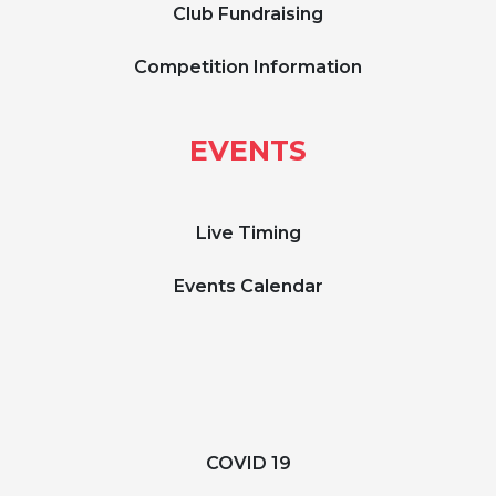
Club Fundraising
Competition Information
EVENTS
Live Timing
Events Calendar
COVID 19