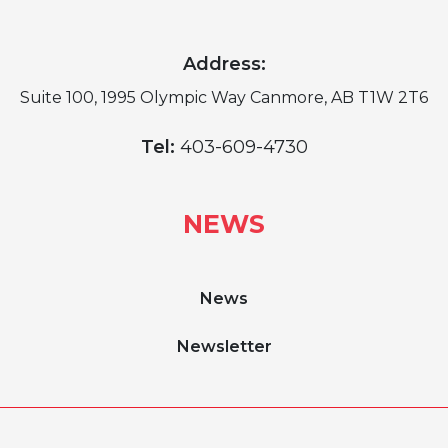
Address:
Suite 100, 1995 Olympic Way Canmore, AB T1W 2T6
Tel:
403-609-4730
NEWS
News
Newsletter