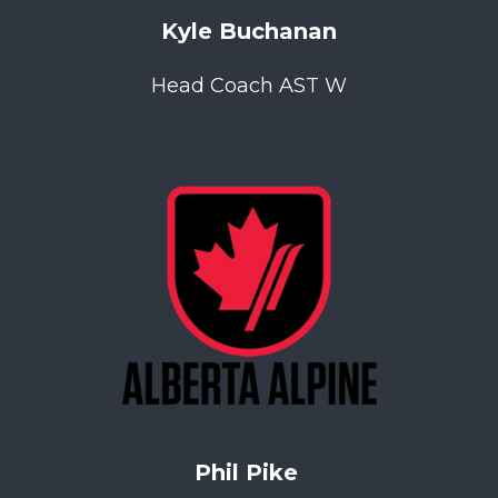
Kyle Buchanan
Head Coach AST W
Phil Pike