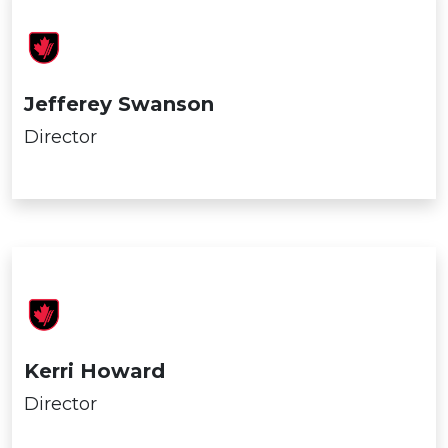
Jefferey Swanson
Director
Kerri Howard
Director