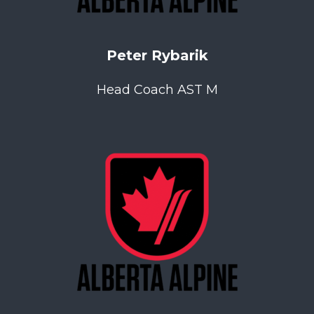
Peter Rybarik
Head Coach AST M