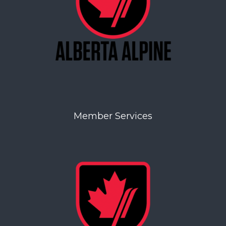
Member Services