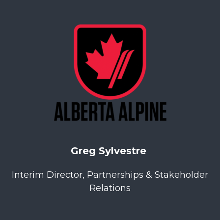
Greg Sylvestre
Interim Director, Partnerships & Stakeholder
Relations