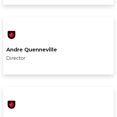
Andre Quenneville
Director