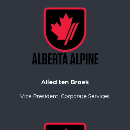
Alied ten Broek
Vice President, Corporate Services