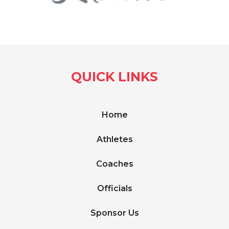
QUICK LINKS
Home
Athletes
Coaches
Officials
Sponsor Us