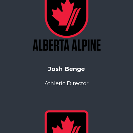
Josh Benge
Athletic Director