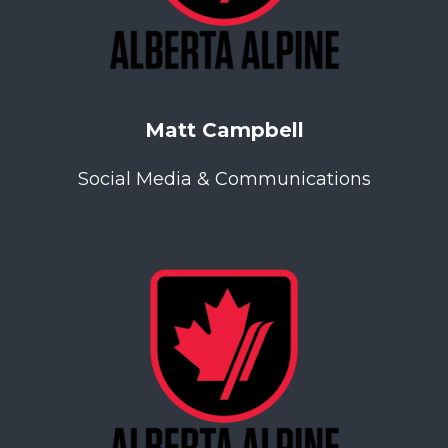
Matt Campbell
Social Media & Communications