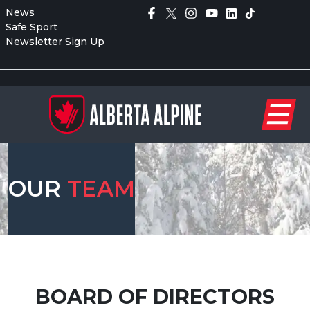
News
Safe Sport
Newsletter Sign Up
OUR
TEAM
BOARD OF DIRECTORS