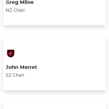
Greg Milne
NZ Chair
John Merret
SZ Chair