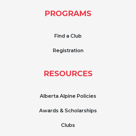
PROGRAMS
Find a Club
Registration
RESOURCES
Alberta Alpine Policies
Awards & Scholarships
Clubs