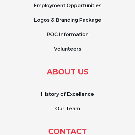
Employment Opportunities
Logos & Branding Package
ROC Information
Volunteers
ABOUT US
History of Excellence
Our Team
CONTACT