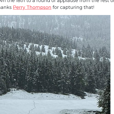
n the 18th to a round of applause from the rest o
Thanks
Perry Thompson
for capturing that!