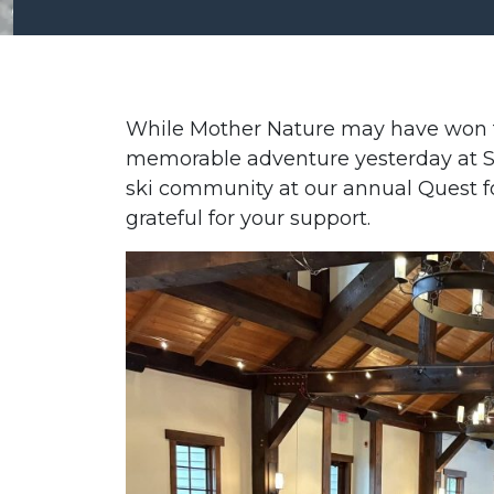
While Mother Nature may have won t
memorable adventure yesterday at Si
ski community at our annual Quest f
grateful for your support.