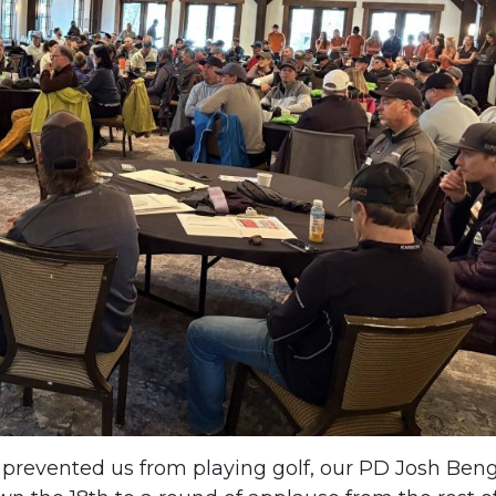
 prevented us from playing golf, our PD Josh Ben