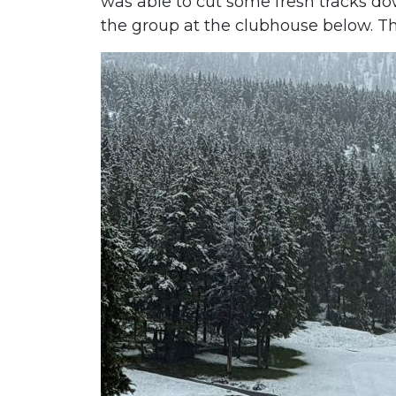
was able to cut some fresh tracks dow
the group at the clubhouse below. 