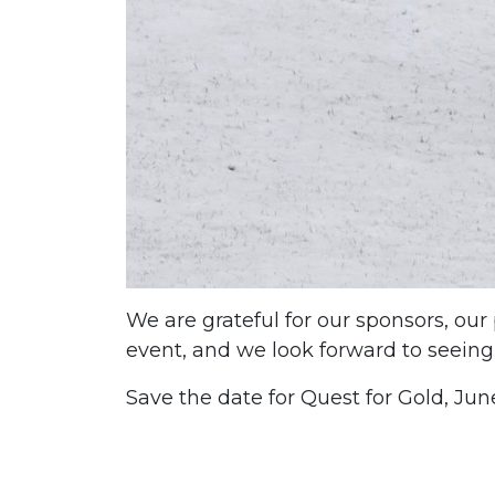
We are grateful for our sponsors, our
event, and we look forward to seeing
Save the date for Quest for Gold, Jun