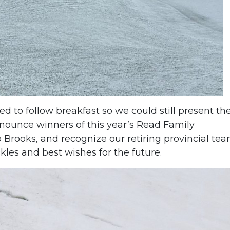
 to follow breakfast so we could still present th
nounce winners of this year’s Read Family
 Brooks, and recognize our retiring provincial te
kles and best wishes for the future.