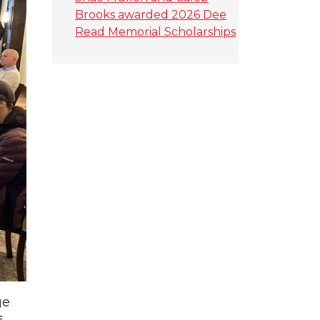
Brooks awarded 2026 Dee
Read Memorial Scholarships
ge