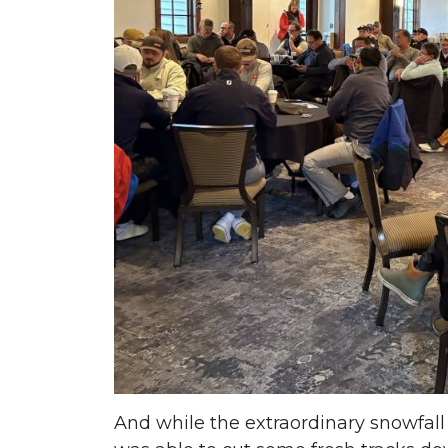
And while the extraordinary snowfall