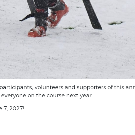
 participants, volunteers and supporters of this an
 everyone on the course next year.
e 7, 2027!