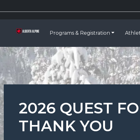
Programs & Registration
Athle
2026 QUEST F
THANK YOU