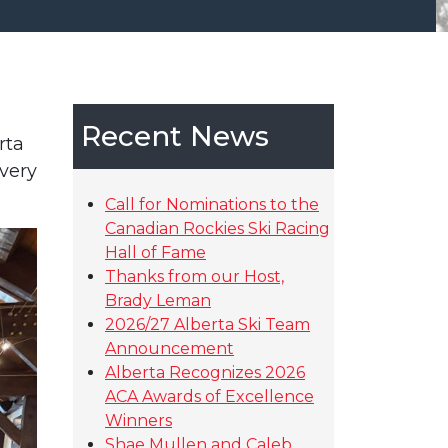
Recent News
rta
very
Call for Nominations to the
Canadian Rockies Ski Racing
Hall of Fame
Thanks from our Host,
Brady Leman
2026/27 Alberta Ski Team
Announcement
Alberta Recognizes 2026
ACA Awards of Excellence
Winners
Shae Mullen and Caleb