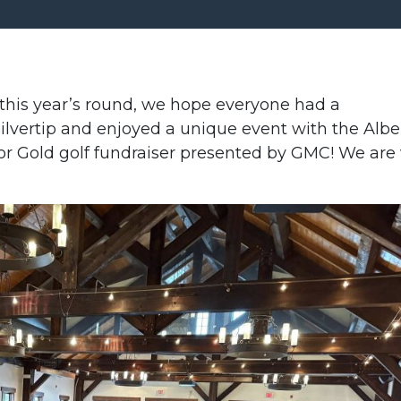
his year’s round, we hope everyone had a
lvertip and enjoyed a unique event with the Albe
or Gold golf fundraiser presented by GMC! We are 