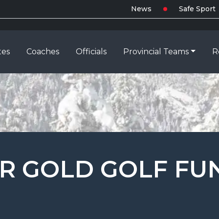
News
Safe Sport
tes
Coaches
Officials
Provincial Teams
R
OR GOLD GOLF FU