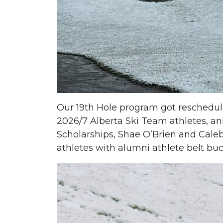
Our 19th Hole program got rescheduled
2026/7 Alberta Ski Team athletes, an
Scholarships, Shae O’Brien and Caleb
athletes with alumni athlete belt buc