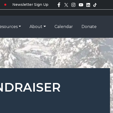
Newsletter Sign Up
esources
About
Calendar
Donate
NDRAISER