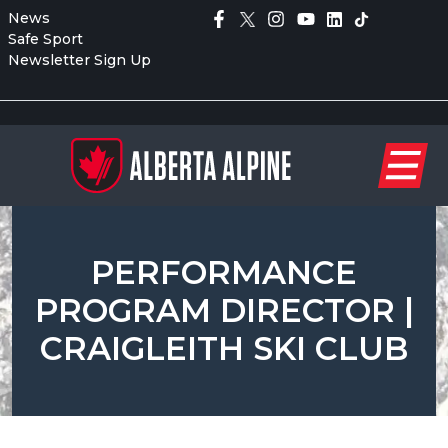
News
Safe Sport
Newsletter Sign Up
PERFORMANCE
PROGRAM DIRECTOR |
CRAIGLEITH SKI CLUB