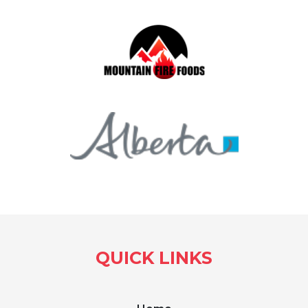
QUICK LINKS