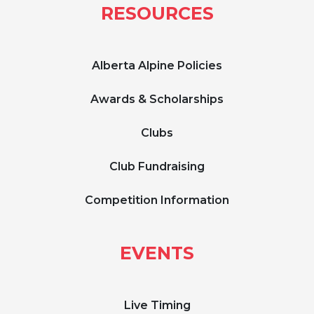
RESOURCES
Alberta Alpine Policies
Awards & Scholarships
Clubs
Club Fundraising
Competition Information
EVENTS
Live Timing