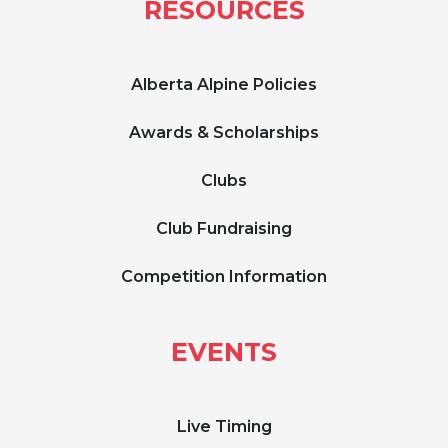
RESOURCES
Alberta Alpine Policies
Awards & Scholarships
Clubs
Club Fundraising
Competition Information
EVENTS
Live Timing