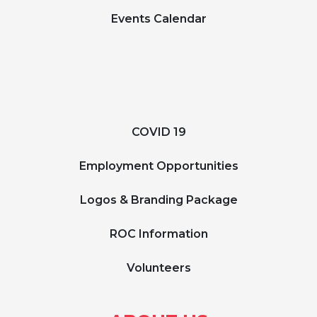
Events Calendar
COVID 19
Employment Opportunities
Logos & Branding Package
ROC Information
Volunteers