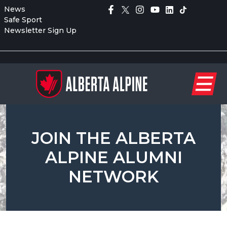
News
Safe Sport
Newsletter Sign Up
JOIN THE ALBERTA
ALPINE ALUMNI
NETWORK