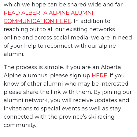
which we hope can be shared wide and far.
READ ALBERTA ALPINE ALUMNI
COMMUNICATION HERE
. In addition to
reaching out to all our existing networks
online and across social media, we are in need
of your help to reconnect with our alpine
alumni.
The process is simple. If you are an Alberta
Alpine alumnus, please sign up
HERE
. If you
know of other alumni who may be interested
please share the link with them. By joining our
alumni network, you will receive updates and
invitations to special events as well as stay
connected with the province’s ski racing
community.