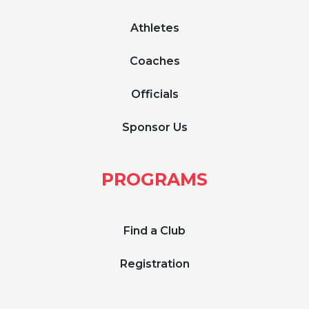
Athletes
Coaches
Officials
Sponsor Us
PROGRAMS
Find a Club
Registration