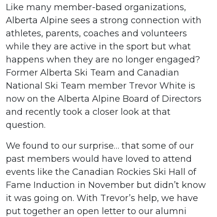
Like many member-based organizations,
Alberta Alpine sees a strong connection with
athletes, parents, coaches and volunteers
while they are active in the sport but what
happens when they are no longer engaged?
Former Alberta Ski Team and Canadian
National Ski Team member Trevor White is
now on the Alberta Alpine Board of Directors
and recently took a closer look at that
question.
We found to our surprise… that some of our
past members would have loved to attend
events like the Canadian Rockies Ski Hall of
Fame Induction in November but didn’t know
it was going on. With Trevor’s help, we have
put together an open letter to our alumni