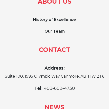
ABOUT US
History of Excellence
Our Team
CONTACT
Address:
Suite 100, 1995 Olympic Way Canmore, AB T1W 2T6
Tel:
403-609-4730
NEWS