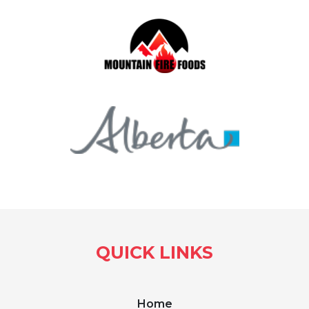
QUICK LINKS
Home