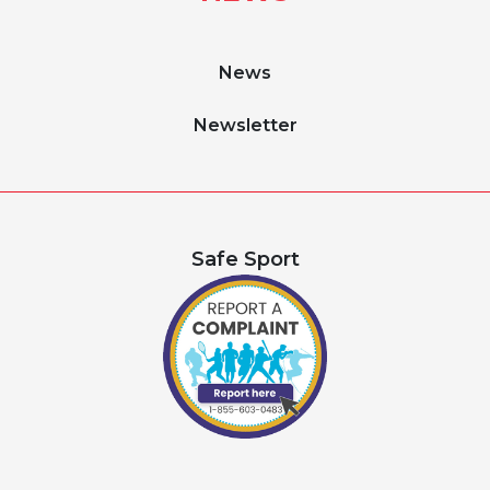
News
Newsletter
Safe Sport