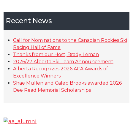
Recent News
Call for Nominations to the Canadian Rockies Ski
Racing Hall of Fame
Thanks from our Host, Brady Leman
2026/27 Alberta Ski Team Announcement
Alberta Recognizes 2026 ACA Awards of
Excellence Winners
Shae Mullen and Caleb Brooks awarded 2026
Dee Read Memorial Scholarships