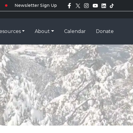
Newsletter Sign Up
esources
About
Calendar
Donate