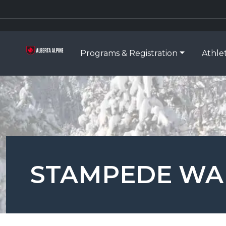
Programs & Registration
Athle
STAMPEDE WA