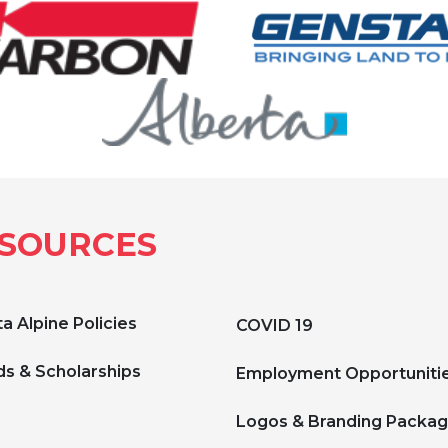
SOURCES
a Alpine Policies
COVID 19
s & Scholarships
Employment Opportuniti
Logos & Branding Packa