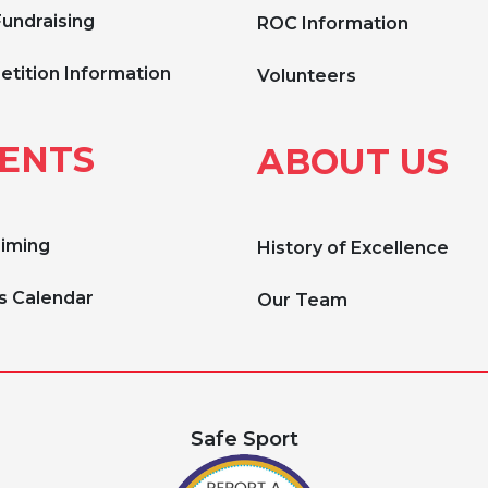
Fundraising
ROC Information
tition Information
Volunteers
ENTS
ABOUT US
Timing
History of Excellence
s Calendar
Our Team
Safe Sport