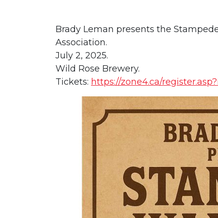
Brady Leman presents the Stampede W
Association.
July 2, 2025.
Wild Rose Brewery.
Tickets:
https://zone4.ca/register.asp