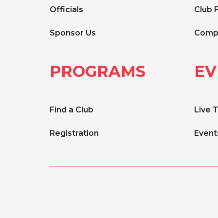
Officials
Club 
Sponsor Us
Compe
PROGRAMS
EV
Find a Club
Live 
Registration
Event