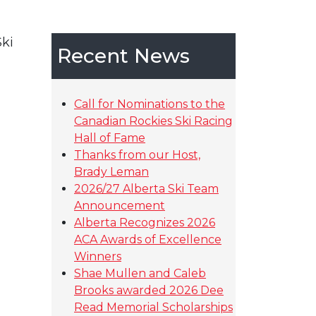
ki
Recent News
Call for Nominations to the
Canadian Rockies Ski Racing
Hall of Fame
Thanks from our Host,
Brady Leman
2026/27 Alberta Ski Team
Announcement
Alberta Recognizes 2026
ACA Awards of Excellence
Winners
Shae Mullen and Caleb
Brooks awarded 2026 Dee
Read Memorial Scholarships