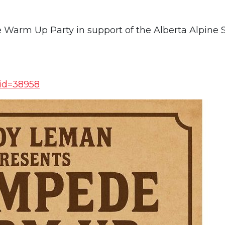
arm Up Party in support of the Alberta Alpine S
?id=38958