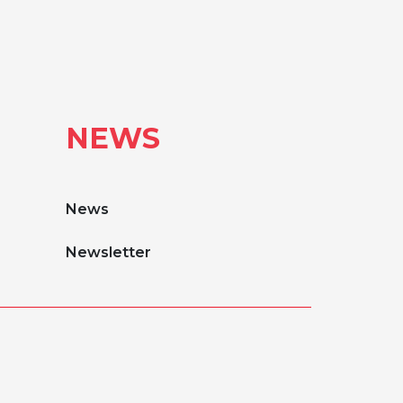
NEWS
News
Newsletter