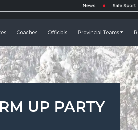
News
Safe Sport
tes
Coaches
Officials
Provincial Teams
R
RM UP PARTY