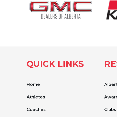
QUICK LINKS
RE
Home
Albert
Athletes
Award
Coaches
Clubs