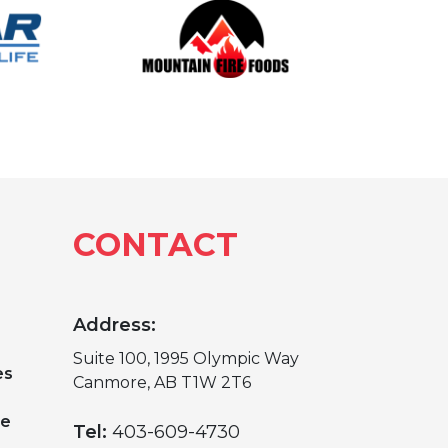
CONTACT
Address:
Suite 100, 1995 Olympic Way
es
Canmore, AB T1W 2T6
ge
Tel:
403-609-4730