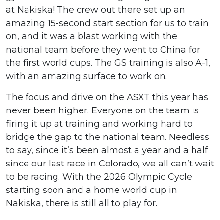
at Nakiska! The crew out there set up an
amazing 15-second start section for us to train
on, and it was a blast working with the
national team before they went to China for
the first world cups. The GS training is also A-1,
with an amazing surface to work on.
The focus and drive on the ASXT this year has
never been higher. Everyone on the team is
firing it up at training and working hard to
bridge the gap to the national team. Needless
to say, since it’s been almost a year and a half
since our last race in Colorado, we all can’t wait
to be racing. With the 2026 Olympic Cycle
starting soon and a home world cup in
Nakiska, there is still all to play for.