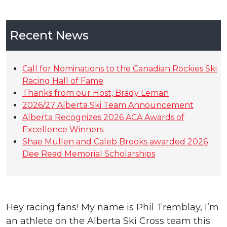
Recent News
Call for Nominations to the Canadian Rockies Ski
Racing Hall of Fame
Thanks from our Host, Brady Leman
2026/27 Alberta Ski Team Announcement
Alberta Recognizes 2026 ACA Awards of
Excellence Winners
Shae Mullen and Caleb Brooks awarded 2026
Dee Read Memorial Scholarships
Hey racing fans! My name is Phil Tremblay, I’m
an athlete on the Alberta Ski Cross team this