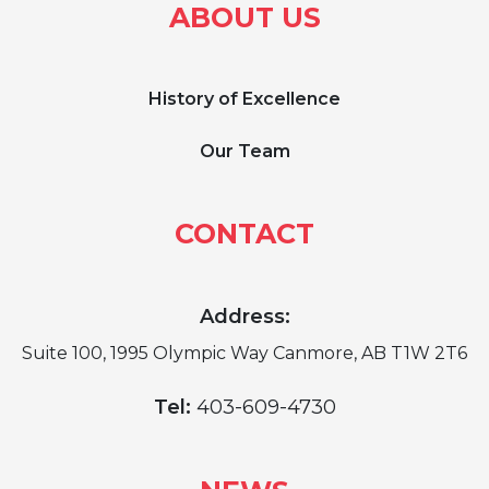
ABOUT US
History of Excellence
Our Team
CONTACT
Address:
Suite 100, 1995 Olympic Way Canmore, AB T1W 2T6
Tel:
403-609-4730