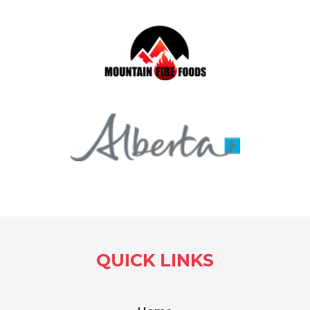
QUICK LINKS