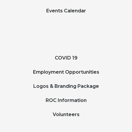
Events Calendar
COVID 19
Employment Opportunities
Logos & Branding Package
ROC Information
Volunteers