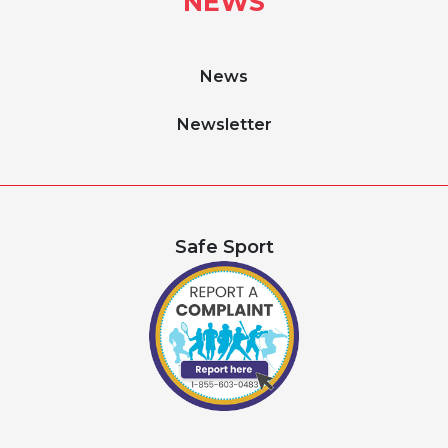
NEWS
News
Newsletter
Safe Sport