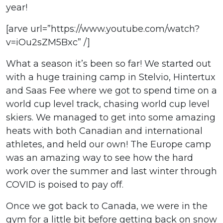
year!
[arve url=”https://www.youtube.com/watch?
v=iOu2sZM5Bxc” /]
What a season it’s been so far! We started out
with a huge training camp in Stelvio, Hintertux
and Saas Fee where we got to spend time on a
world cup level track, chasing world cup level
skiers. We managed to get into some amazing
heats with both Canadian and international
athletes, and held our own! The Europe camp
was an amazing way to see how the hard
work over the summer and last winter through
COVID is poised to pay off.
Once we got back to Canada, we were in the
gym for a little bit before getting back on snow