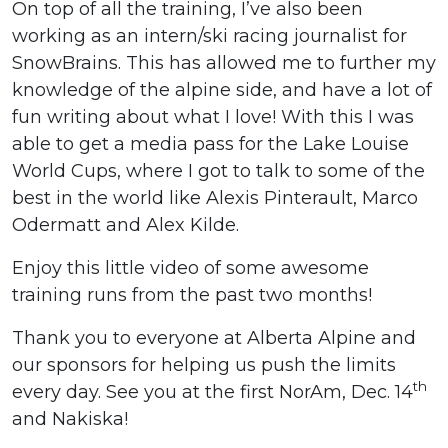
On top of all the training, I’ve also been
working as an intern/ski racing journalist for
SnowBrains. This has allowed me to further my
knowledge of the alpine side, and have a lot of
fun writing about what I love! With this I was
able to get a media pass for the Lake Louise
World Cups, where I got to talk to some of the
best in the world like Alexis Pinterault, Marco
Odermatt and Alex Kilde.
Enjoy this little video of some awesome
training runs from the past two months!
Thank you to everyone at Alberta Alpine and
our sponsors for helping us push the limits
th
every day. See you at the first NorAm, Dec. 14
and Nakiska!