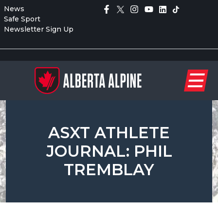
News
Safe Sport
Newsletter Sign Up
ASXT ATHLETE
JOURNAL: PHIL
TREMBLAY