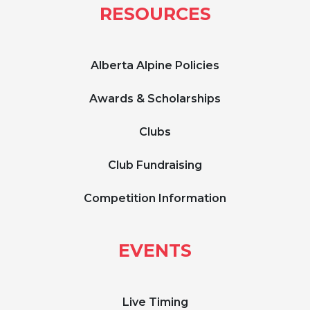
RESOURCES
Alberta Alpine Policies
Awards & Scholarships
Clubs
Club Fundraising
Competition Information
EVENTS
Live Timing