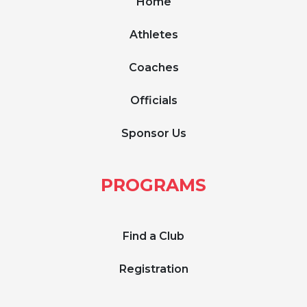
Home
Athletes
Coaches
Officials
Sponsor Us
PROGRAMS
Find a Club
Registration