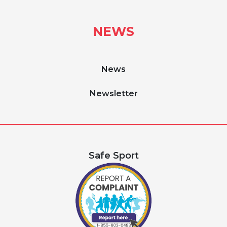
NEWS
News
Newsletter
Safe Sport