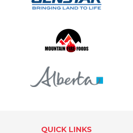
QUICK LINKS