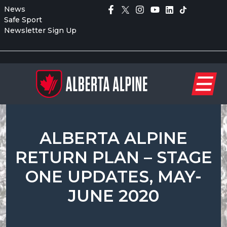
News
Safe Sport
Newsletter Sign Up
ALBERTA ALPINE
RETURN PLAN – STAGE
ONE UPDATES, MAY-
JUNE 2020