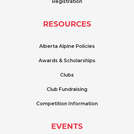
Registration
RESOURCES
Alberta Alpine Policies
Awards & Scholarships
Clubs
Club Fundraising
Competition Information
EVENTS