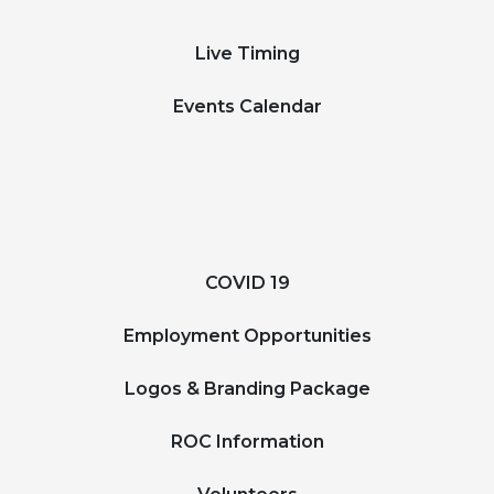
Live Timing
Events Calendar
COVID 19
Employment Opportunities
Logos & Branding Package
ROC Information