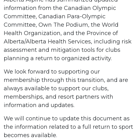
information from the Canadian Olympic
Committee, Canadian Para-Olympic
Committee, Own The Podium, the World
Health Organization, and the Province of
Alberta/Alberta Health Services, including risk
assessment and mitigation tools for clubs
planning a return to organized activity.
We look forward to supporting our
membership through this transition, and are
always available to support our clubs,
memberships, and resort partners with
information and updates.
We will continue to update this document as
the information related to a full return to sport
becomes available.