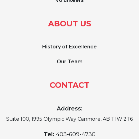
Volunteers
ABOUT US
History of Excellence
Our Team
CONTACT
Address:
Suite 100, 1995 Olympic Way Canmore, AB T1W 2T6
Tel:
403-609-4730