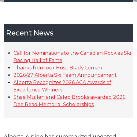
Recent News
Call for Nominations to the Canadian Rockies Ski
Racing Hall of Fame
Thanks from our Host, Brady Leman
2026/27 Alberta Ski Team Announcement
Alberta Recognizes 2026 ACA Awards of
Excellence Winners
Shae Mullen and Caleb Brooks awarded 2026
Dee Read Memorial Scholarships
Alberta Alpine has summarized updated