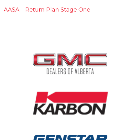
AASA – Return Plan Stage One