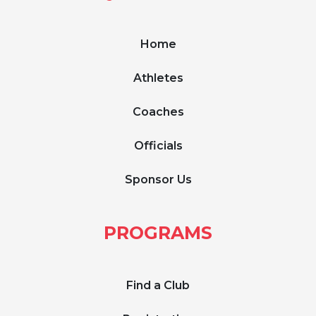
Home
Athletes
Coaches
Officials
Sponsor Us
PROGRAMS
Find a Club