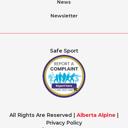
News
Newsletter
Safe Sport
All Rights Are Reserved |
Alberta Alpine
|
Privacy Policy