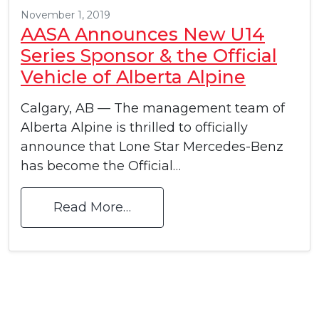
November 1, 2019
AASA Announces New U14
Series Sponsor & the Official
Vehicle of Alberta Alpine
Calgary, AB — The management team of
Alberta Alpine is thrilled to officially
announce that Lone Star Mercedes-Benz
has become the Official…
Read More…