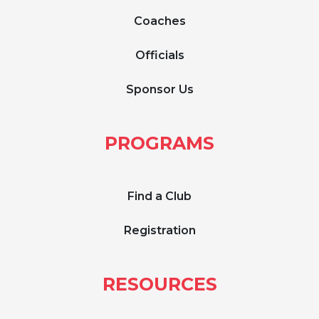
Coaches
Officials
Sponsor Us
PROGRAMS
Find a Club
Registration
RESOURCES