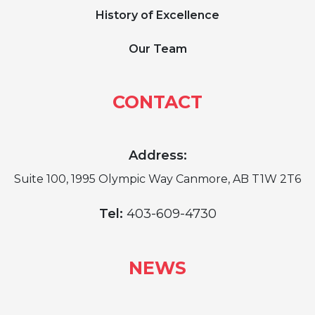
History of Excellence
Our Team
CONTACT
Address:
Suite 100, 1995 Olympic Way Canmore, AB T1W 2T6
Tel:
403-609-4730
NEWS