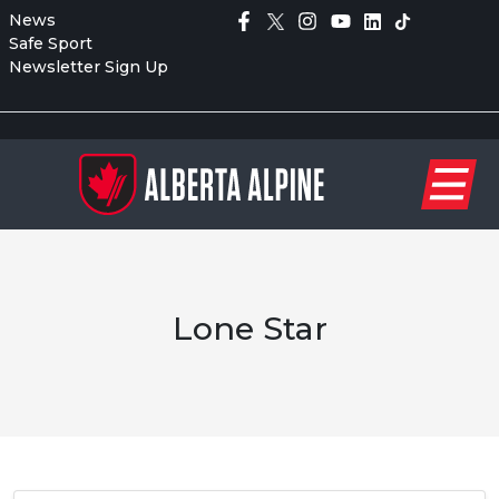
News
Safe Sport
Newsletter Sign Up
Lone Star