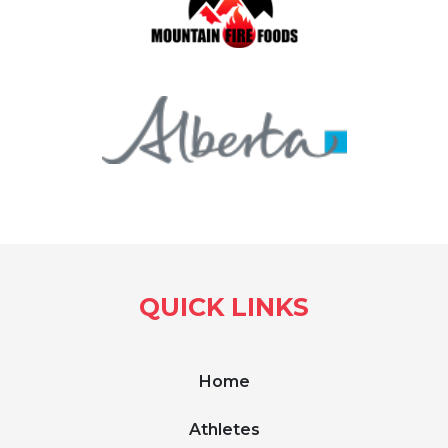
QUICK LINKS
Home
Athletes