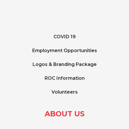
COVID 19
Employment Opportunities
Logos & Branding Package
ROC Information
Volunteers
ABOUT US