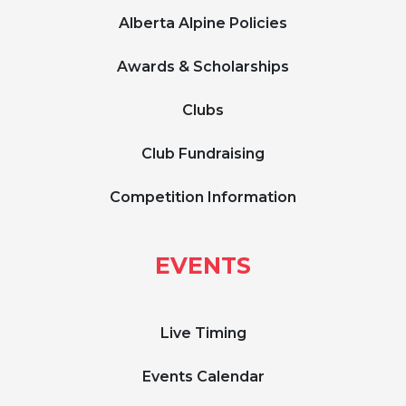
Alberta Alpine Policies
Awards & Scholarships
Clubs
Club Fundraising
Competition Information
EVENTS
Live Timing
Events Calendar