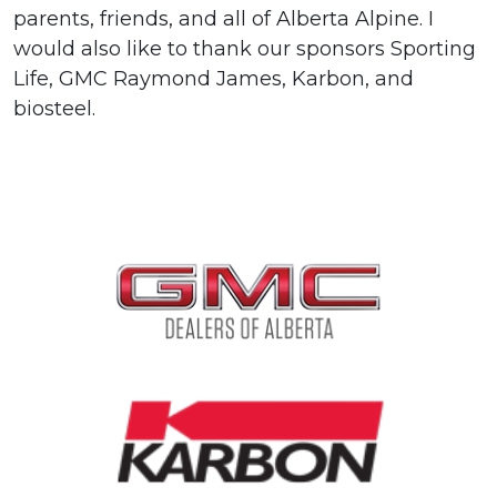
parents, friends, and all of Alberta Alpine. I
would also like to thank our sponsors Sporting
Life, GMC Raymond James, Karbon, and
biosteel.