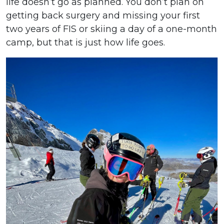
life doesn’t go as planned. You don’t plan on
getting back surgery and missing your first
two years of FIS or skiing a day of a one-month
camp, but that is just how life goes.