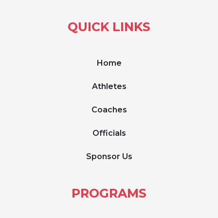
QUICK LINKS
Home
Athletes
Coaches
Officials
Sponsor Us
PROGRAMS