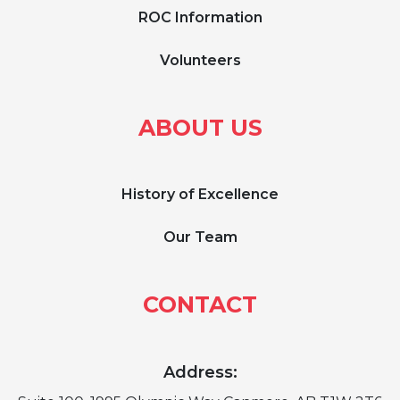
ROC Information
Volunteers
ABOUT US
History of Excellence
Our Team
CONTACT
Address: