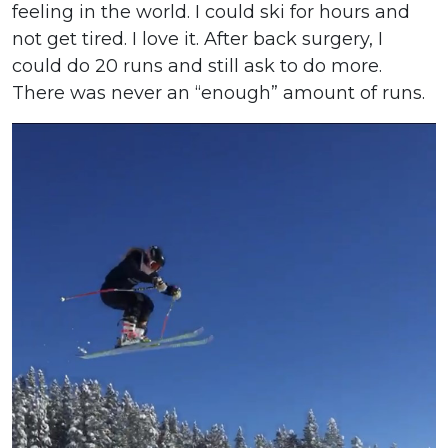
feeling in the world. I could ski for hours and
not get tired. I love it. After back surgery, I
could do 20 runs and still ask to do more.
There was never an “enough” amount of runs.