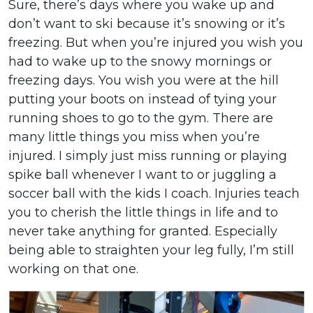
Sure, there’s days where you wake up and
don’t want to ski because it’s snowing or it’s
freezing. But when you’re injured you wish you
had to wake up to the snowy mornings or
freezing days. You wish you were at the hill
putting your boots on instead of tying your
running shoes to go to the gym. There are
many little things you miss when you’re
injured. I simply just miss running or playing
spike ball whenever I want to or juggling a
soccer ball with the kids I coach. Injuries teach
you to cherish the little things in life and to
never take anything for granted. Especially
being able to straighten your leg fully, I’m still
working on that one.