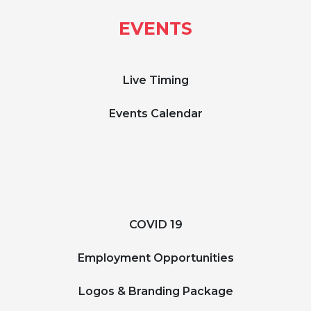
EVENTS
Live Timing
Events Calendar
COVID 19
Employment Opportunities
Logos & Branding Package