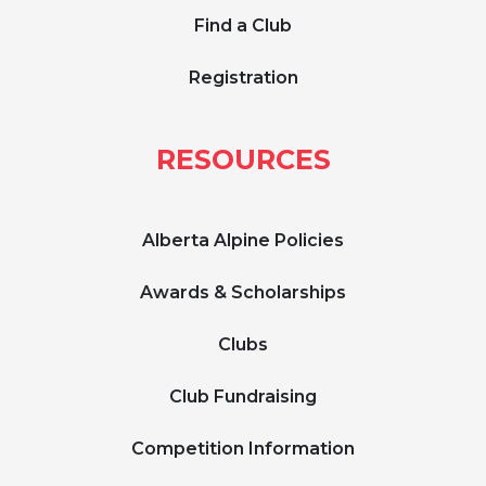
Find a Club
Registration
RESOURCES
Alberta Alpine Policies
Awards & Scholarships
Clubs
Club Fundraising
Competition Information