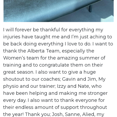
I will forever be thankful for everything my
injuries have taught me and I’m just aching to
be back doing everything I love to do. I want to
thank the Alberta Team, especially the
Women’s team for the amazing summer of
training and to congratulate them on their
great season. I also want to give a huge
shoutout to our coaches; Gavin and Jim, My
physio and our trainer; Izzy and Nate, who
have been helping and making me stronger
every day. I also want to thank everyone for
their endless amount of support throughout
the year! Thank you; Josh, Sanne, Alied, my