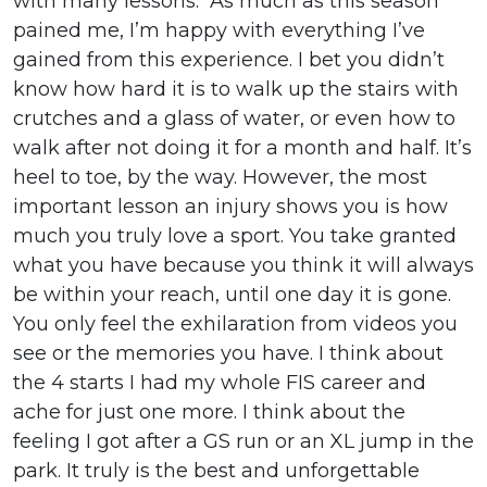
with many lessons. As much as this season
pained me, I’m happy with everything I’ve
gained from this experience. I bet you didn’t
know how hard it is to walk up the stairs with
crutches and a glass of water, or even how to
walk after not doing it for a month and half. It’s
heel to toe, by the way. However, the most
important lesson an injury shows you is how
much you truly love a sport. You take granted
what you have because you think it will always
be within your reach, until one day it is gone.
You only feel the exhilaration from videos you
see or the memories you have. I think about
the 4 starts I had my whole FIS career and
ache for just one more. I think about the
feeling I got after a GS run or an XL jump in the
park. It truly is the best and unforgettable