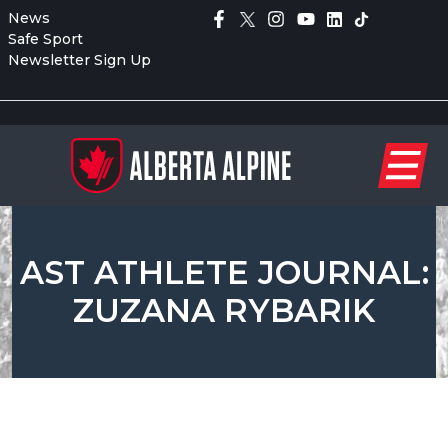
News
Safe Sport
Newsletter Sign Up
AST ATHLETE JOURNAL:
ZUZANA RYBARIK