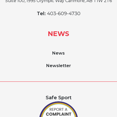
Suite 100, 1995 Olympic Way Canmore, AB T1W 2T6
Tel:
403-609-4730
NEWS
News
Newsletter
Safe Sport