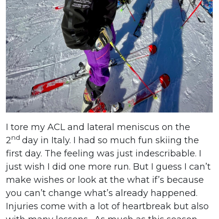
I tore my ACL and lateral meniscus on the
nd
2
day in Italy. I had so much fun skiing the
first day. The feeling was just indescribable. I
just wish I did one more run. But I guess I can’t
make wishes or look at the what if’s because
you can’t change what’s already happened.
Injuries come with a lot of heartbreak but also