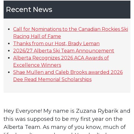
Recent News
Call for Nominations to the Canadian Rockies Ski
Racing Hall of Fame
Thanks from our Host, Brady Leman
2026/27 Alberta Ski Team Announcement
Alberta Recognizes 2026 ACA Awards of
Excellence Winners
Shae Mullen and Caleb Brooks awarded 2026
Dee Read Memorial Scholarships
Hey Everyone! My name is Zuzana Rybarik and
this was supposed to be my first year on the
Alberta Team. As many of you know, much of