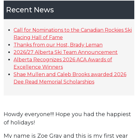
Recent News
Call for Nominations to the Canadian Rockies Ski
Racing Hall of Fame
Thanks from our Host, Brady Leman
2026/27 Alberta Ski Team Announcement
Alberta Recognizes 2026 ACA Awards of
Excellence Winners
Shae Mullen and Caleb Brooks awarded 2026
Dee Read Memorial Scholarships
Howdy everyone!!! Hope you had the happiest
of holidays!
My name is Zoe Gray and this is my first year