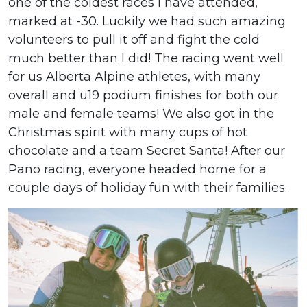
one of the coldest races I have attended,
marked at -30. Luckily we had such amazing
volunteers to pull it off and fight the cold
much better than I did! The racing went well
for us Alberta Alpine athletes, with many
overall and u19 podium finishes for both our
male and female teams! We also got in the
Christmas spirit with many cups of hot
chocolate and a team Secret Santa! After our
Pano racing, everyone headed home for a
couple days of holiday fun with their families.