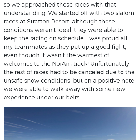
so we approached these races with that
understanding. We started off with two slalom
races at Stratton Resort, although those
conditions weren’t ideal, they were able to
keep the racing on schedule. I was proud all
my teammates as they put up a good fight,
even though it wasn’t the warmest of
welcomes to the NorAm track! Unfortunately
the rest of races had to be canceled due to the
unsafe snow conditions, but on a positive note,
we were able to walk away with some new
experience under our belts.