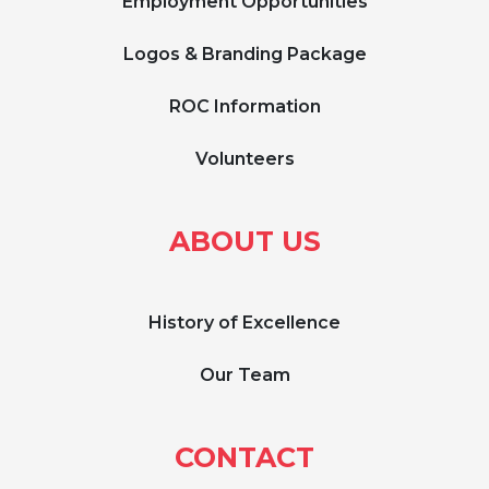
Employment Opportunities
Logos & Branding Package
ROC Information
Volunteers
ABOUT US
History of Excellence
Our Team
CONTACT