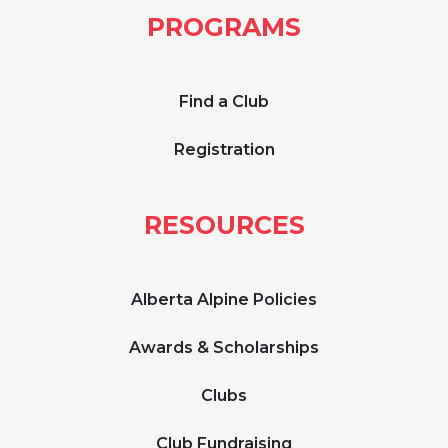
PROGRAMS
Find a Club
Registration
RESOURCES
Alberta Alpine Policies
Awards & Scholarships
Clubs
Club Fundraising