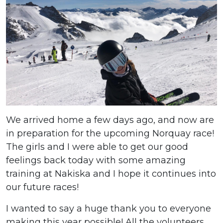
We arrived home a few days ago, and now are
in preparation for the upcoming Norquay race!
The girls and I were able to get our good
feelings back today with some amazing
training at Nakiska and I hope it continues into
our future races!
I wanted to say a huge thank you to everyone
making this year possible! All the volunteers,