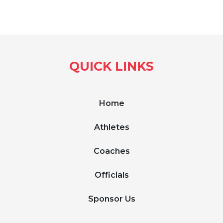
QUICK LINKS
Home
Athletes
Coaches
Officials
Sponsor Us