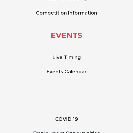
Competition Information
EVENTS
Live Timing
Events Calendar
COVID 19