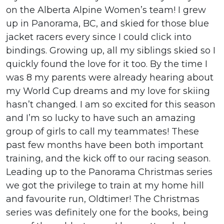
on the Alberta Alpine Women’s team! I grew
up in Panorama, BC, and skied for those blue
jacket racers every since I could click into
bindings. Growing up, all my siblings skied so I
quickly found the love for it too. By the time I
was 8 my parents were already hearing about
my World Cup dreams and my love for skiing
hasn’t changed. I am so excited for this season
and I’m so lucky to have such an amazing
group of girls to call my teammates! These
past few months have been both important
training, and the kick off to our racing season.
Leading up to the Panorama Christmas series
we got the privilege to train at my home hill
and favourite run, Oldtimer! The Christmas
series was definitely one for the books, being