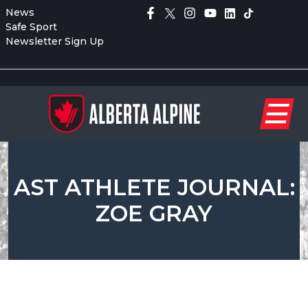
News
Safe Sport
Newsletter Sign Up
AST ATHLETE JOURNAL:
ZOE GRAY