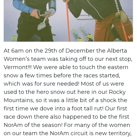
At 6am on the 29th of December the Alberta
Women’s team was taking off to our next stop,
Vermont!!! We were able to touch the eastern
snow a few times before the races started,
which was for sure needed! Most of us were
used to the hero snow out here in our Rocky
Mountains, so it was a little bit of a shock the
first time we dove into a foot tall rut! Our first
race down there also happened to be the first
NorAm of the season! For many of the women
on our team the NorAm circuit is new territory,