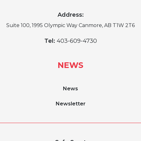
Address:
Suite 100, 1995 Olympic Way Canmore, AB T1W 2T6
Tel:
403-609-4730
NEWS
News
Newsletter