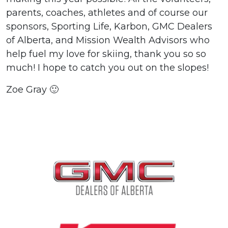
parents, coaches, athletes and of course our
sponsors, Sporting Life, Karbon, GMC Dealers
of Alberta, and Mission Wealth Advisors who
help fuel my love for skiing, thank you so so
much! I hope to catch you out on the slopes!
Zoe Gray 🙂