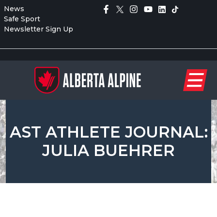
News
Safe Sport
Newsletter Sign Up
AST ATHLETE JOURNAL:
JULIA BUEHRER