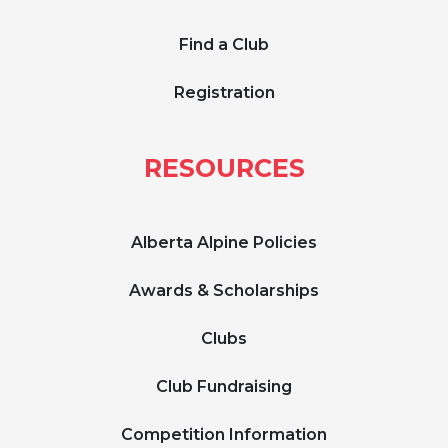
Find a Club
Registration
RESOURCES
Alberta Alpine Policies
Awards & Scholarships
Clubs
Club Fundraising
Competition Information