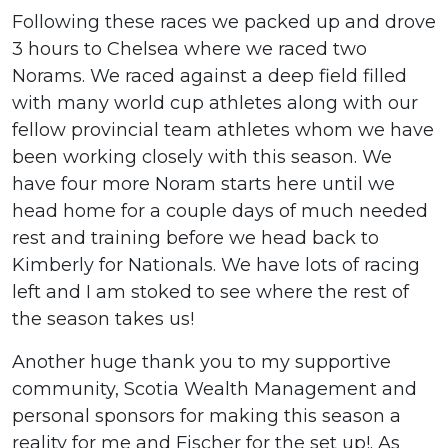
Following these races we packed up and drove
3 hours to Chelsea where we raced two
Norams. We raced against a deep field filled
with many world cup athletes along with our
fellow provincial team athletes whom we have
been working closely with this season. We
have four more Noram starts here until we
head home for a couple days of much needed
rest and training before we head back to
Kimberly for Nationals. We have lots of racing
left and I am stoked to see where the rest of
the season takes us!
Another huge thank you to my supportive
community, Scotia Wealth Management and
personal sponsors for making this season a
reality for me and Fischer for the set up!. As