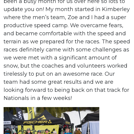
been a busy month for us over here so lots to
update you on! My month started in Kimberley
where the men’s team, Zoe and I had a super
productive speed camp. We overcame fears,
and became comfortable with the speed and
terrain as we prepared for the races. The speed
races definitely came with some challenges as
we were met with a significant amount of
snow, but the coaches and volunteers worked
tirelessly to put on an awesome race. Our
team had some great results and we are
looking forward to being back on that track for
Nationals in a few weeks!