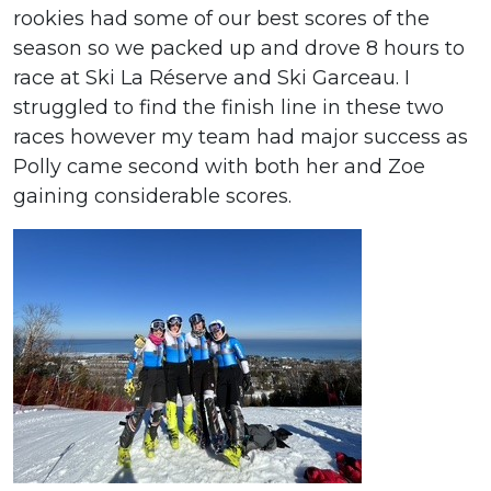
rookies had some of our best scores of the
season so we packed up and drove 8 hours to
race at Ski La Réserve and Ski Garceau. I
struggled to find the finish line in these two
races however my team had major success as
Polly came second with both her and Zoe
gaining considerable scores.