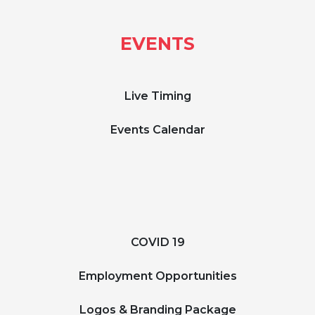
EVENTS
Live Timing
Events Calendar
COVID 19
Employment Opportunities
Logos & Branding Package