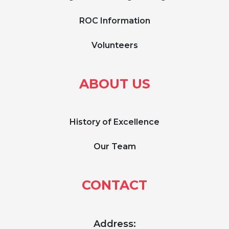
ROC Information
Volunteers
ABOUT US
History of Excellence
Our Team
CONTACT
Address: