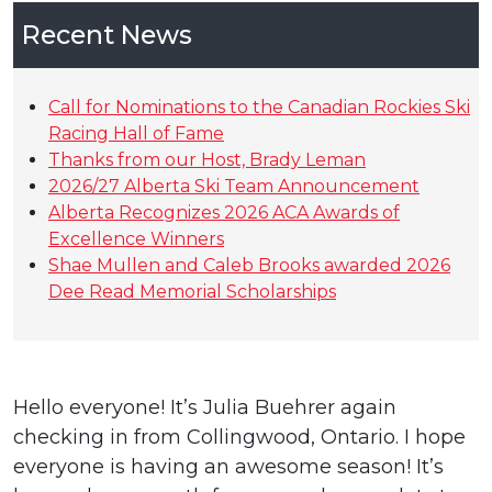
Recent News
Call for Nominations to the Canadian Rockies Ski
Racing Hall of Fame
Thanks from our Host, Brady Leman
2026/27 Alberta Ski Team Announcement
Alberta Recognizes 2026 ACA Awards of
Excellence Winners
Shae Mullen and Caleb Brooks awarded 2026
Dee Read Memorial Scholarships
Hello everyone! It’s Julia Buehrer again
checking in from Collingwood, Ontario. I hope
everyone is having an awesome season! It’s