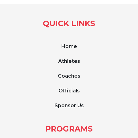
QUICK LINKS
Home
Athletes
Coaches
Officials
Sponsor Us
PROGRAMS