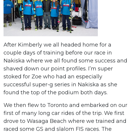
After Kimberly we all headed home for a
couple days of training before our race in
Nakiska where we all found some success and
shaved down our point profiles. I’m super
stoked for Zoe who had an especially
successful super-g series in Nakiska as she
found the top of the podium both days.
We then flew to Toronto and embarked on our
first of many long car rides of the trip. We first
drove to Wasaga Beach where we trained and
raced some GS and slalom FIS races. The