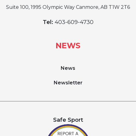
Suite 100, 1995 Olympic Way Canmore, AB T1W 2T6
Tel:
403-609-4730
NEWS
News
Newsletter
Safe Sport