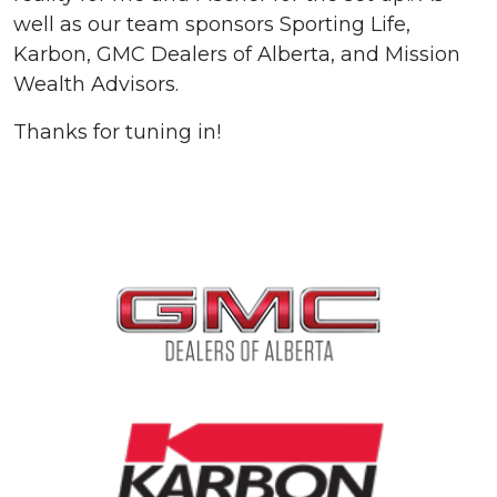
well as our team sponsors Sporting Life,
Karbon, GMC Dealers of Alberta, and Mission
Wealth Advisors.
Thanks for tuning in!