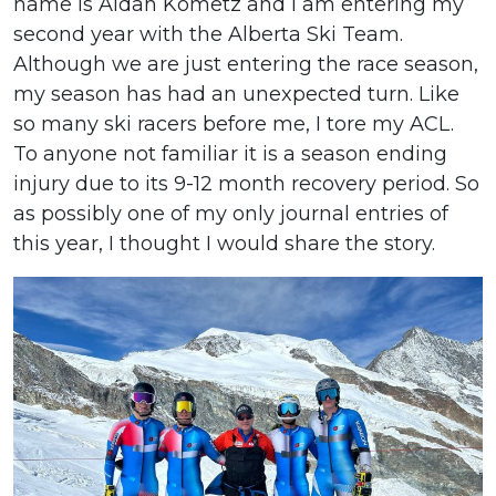
name is Aidan Kometz and I am entering my
second year with the Alberta Ski Team.
Although we are just entering the race season,
my season has had an unexpected turn. Like
so many ski racers before me, I tore my ACL.
To anyone not familiar it is a season ending
injury due to its 9-12 month recovery period. So
as possibly one of my only journal entries of
this year, I thought I would share the story.