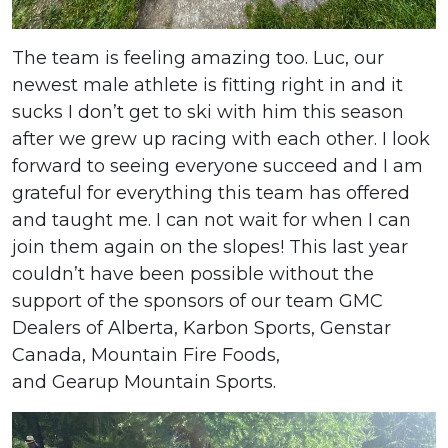
The team is feeling amazing too. Luc, our
newest male athlete is fitting right in and it
sucks I don’t get to ski with him this season
after we grew up racing with each other. I look
forward to seeing everyone succeed and I am
grateful for everything this team has offered
and taught me. I can not wait for when I can
join them again on the slopes! This last year
couldn’t have been possible without the
support of the sponsors of our team GMC
Dealers of Alberta, Karbon Sports, Genstar
Canada, Mountain Fire Foods,
and Gearup Mountain Sports.