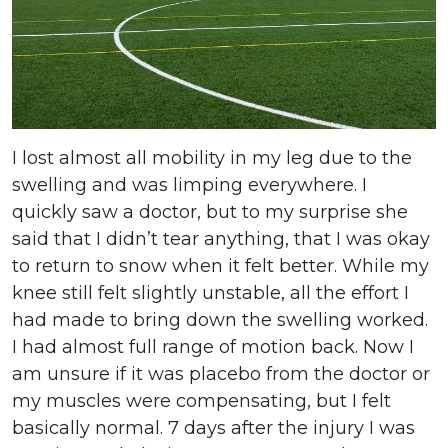
I lost almost all mobility in my leg due to the
swelling and was limping everywhere. I
quickly saw a doctor, but to my surprise she
said that I didn’t tear anything, that I was okay
to return to snow when it felt better. While my
knee still felt slightly unstable, all the effort I
had made to bring down the swelling worked.
I had almost full range of motion back. Now I
am unsure if it was placebo from the doctor or
my muscles were compensating, but I felt
basically normal. 7 days after the injury I was