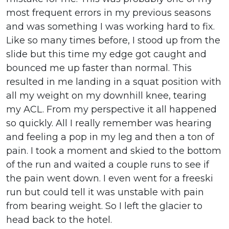
most frequent errors in my previous seasons
and was something I was working hard to fix.
Like so many times before, I stood up from the
slide but this time my edge got caught and
bounced me up faster than normal. This
resulted in me landing in a squat position with
all my weight on my downhill knee, tearing
my ACL. From my perspective it all happened
so quickly. All I really remember was hearing
and feeling a pop in my leg and then a ton of
pain. I took a moment and skied to the bottom
of the run and waited a couple runs to see if
the pain went down. I even went for a freeski
run but could tell it was unstable with pain
from bearing weight. So I left the glacier to
head back to the hotel.