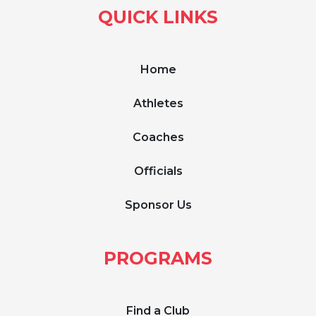
QUICK LINKS
Home
Athletes
Coaches
Officials
Sponsor Us
PROGRAMS
Find a Club