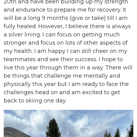
20th and have been building up my strength
and endurance to prepare me for recovery. It
will be a long 9 months (give or take) till I am
fully healed. However, I believe there is always
a silver lining. I can focus on getting much
stronger and focus on lots of other aspects of
my health. I am happy I can still cheer on my
teammates and see their success. I hope to
live this year through them in a way. There will
be things that challenge me mentally and
physically this year but I am ready to face the
challenges head on and am excited to get
back to skiing one day.