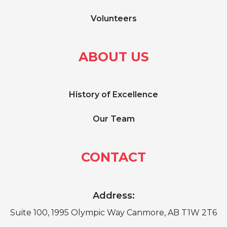
Volunteers
ABOUT US
History of Excellence
Our Team
CONTACT
Address:
Suite 100, 1995 Olympic Way Canmore, AB T1W 2T6