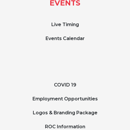
EVENTS
Live Timing
Events Calendar
COVID 19
Employment Opportunities
Logos & Branding Package
ROC Information