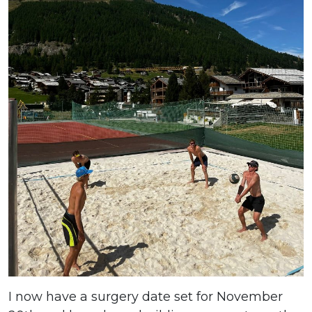
I now have a surgery date set for November