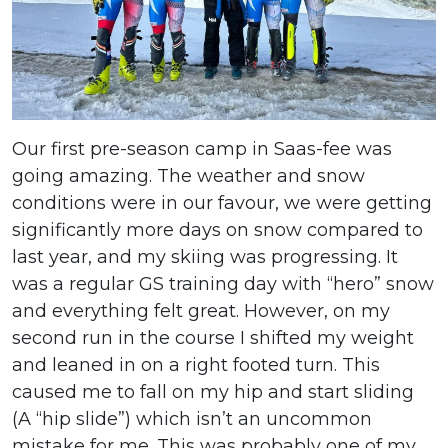
Our first pre-season camp in Saas-fee was
going amazing. The weather and snow
conditions were in our favour, we were getting
significantly more days on snow compared to
last year, and my skiing was progressing. It
was a regular GS training day with “hero” snow
and everything felt great. However, on my
second run in the course I shifted my weight
and leaned in on a right footed turn. This
caused me to fall on my hip and start sliding
(A “hip slide”) which isn’t an uncommon
mistake for me. This was probably one of my