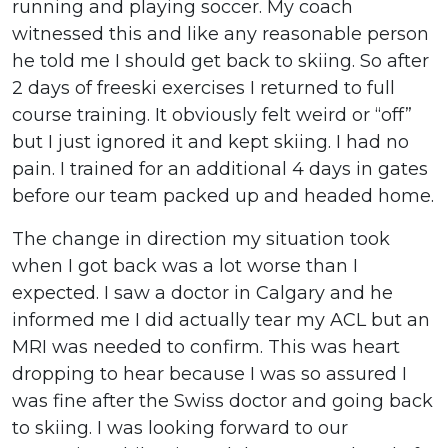
running and playing soccer. My coach
witnessed this and like any reasonable person
he told me I should get back to skiing. So after
2 days of freeski exercises I returned to full
course training. It obviously felt weird or “off”
but I just ignored it and kept skiing. I had no
pain. I trained for an additional 4 days in gates
before our team packed up and headed home.
The change in direction my situation took
when I got back was a lot worse than I
expected. I saw a doctor in Calgary and he
informed me I did actually tear my ACL but an
MRI was needed to confirm. This was heart
dropping to hear because I was so assured I
was fine after the Swiss doctor and going back
to skiing. I was looking forward to our