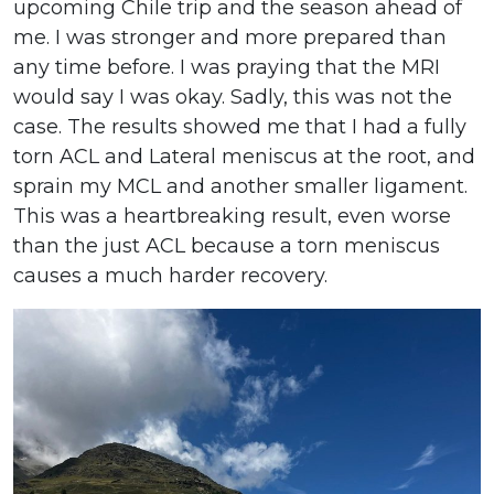
upcoming Chile trip and the season ahead of
me. I was stronger and more prepared than
any time before. I was praying that the MRI
would say I was okay. Sadly, this was not the
case. The results showed me that I had a fully
torn ACL and Lateral meniscus at the root, and
sprain my MCL and another smaller ligament.
This was a heartbreaking result, even worse
than the just ACL because a torn meniscus
causes a much harder recovery.