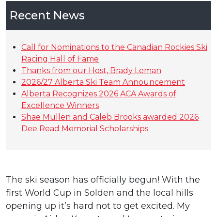
Recent News
Call for Nominations to the Canadian Rockies Ski
Racing Hall of Fame
Thanks from our Host, Brady Leman
2026/27 Alberta Ski Team Announcement
Alberta Recognizes 2026 ACA Awards of
Excellence Winners
Shae Mullen and Caleb Brooks awarded 2026
Dee Read Memorial Scholarships
The ski season has officially begun! With the
first World Cup in Solden and the local hills
opening up it’s hard not to get excited. My