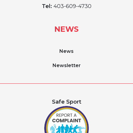
Tel:
403-609-4730
NEWS
News
Newsletter
Safe Sport