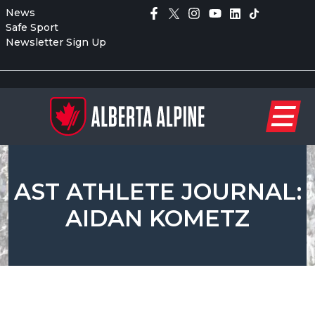
News
Safe Sport
Newsletter Sign Up
AST ATHLETE JOURNAL:
AIDAN KOMETZ