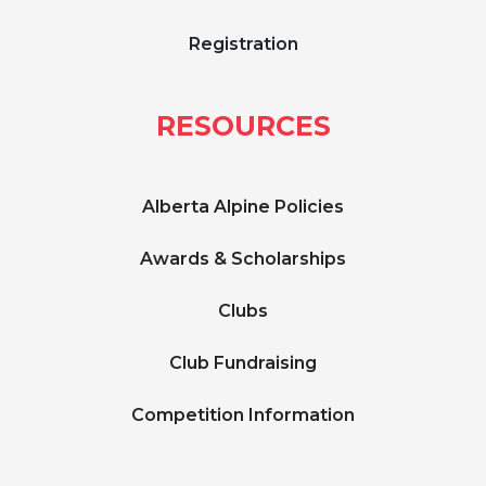
Registration
RESOURCES
Alberta Alpine Policies
Awards & Scholarships
Clubs
Club Fundraising
Competition Information