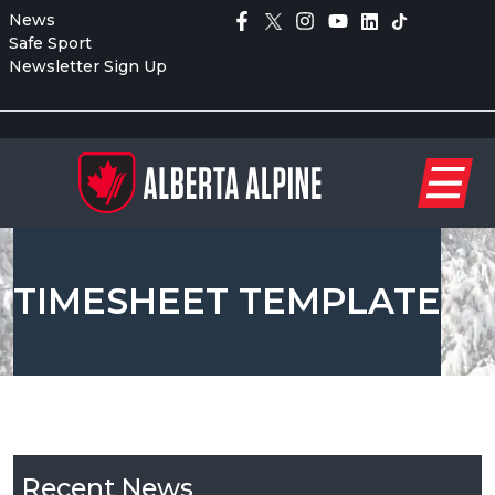
News
Safe Sport
Newsletter Sign Up
TIMESHEET TEMPLATE
Recent News