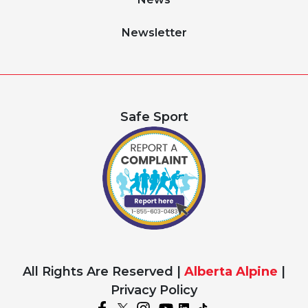
Newsletter
Safe Sport
All Rights Are Reserved |
Alberta Alpine
|
Privacy Policy