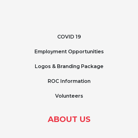
COVID 19
Employment Opportunities
Logos & Branding Package
ROC Information
Volunteers
ABOUT US