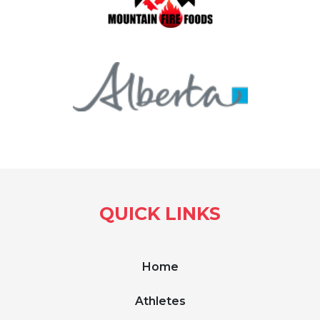
QUICK LINKS
Home
Athletes