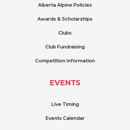
Alberta Alpine Policies
Awards & Scholarships
Clubs
Club Fundraising
Competition Information
EVENTS
Live Timing
Events Calendar