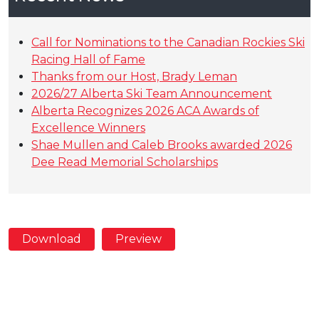
Call for Nominations to the Canadian Rockies Ski
Racing Hall of Fame
Thanks from our Host, Brady Leman
2026/27 Alberta Ski Team Announcement
Alberta Recognizes 2026 ACA Awards of
Excellence Winners
Shae Mullen and Caleb Brooks awarded 2026
Dee Read Memorial Scholarships
Download
Preview