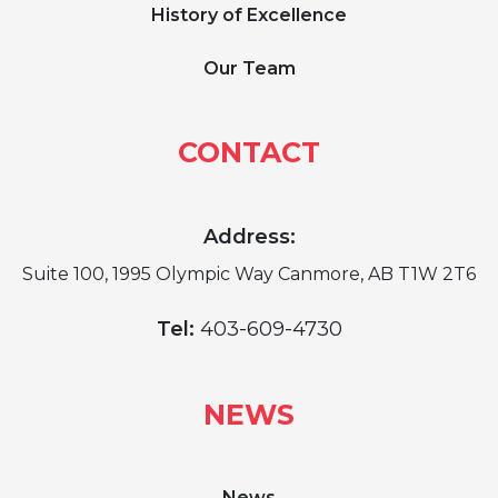
History of Excellence
Our Team
CONTACT
Address:
Suite 100, 1995 Olympic Way Canmore, AB T1W 2T6
Tel:
403-609-4730
NEWS
News