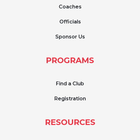
Coaches
Officials
Sponsor Us
PROGRAMS
Find a Club
Registration
RESOURCES