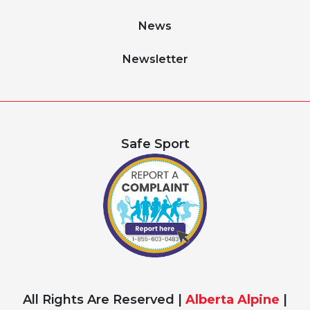
News
Newsletter
Safe Sport
All Rights Are Reserved |
Alberta Alpine
|