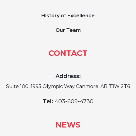
History of Excellence
Our Team
CONTACT
Address:
Suite 100, 1995 Olympic Way Canmore, AB T1W 2T6
Tel:
403-609-4730
NEWS