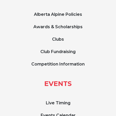
Alberta Alpine Policies
Awards & Scholarships
Clubs
Club Fundraising
Competition Information
EVENTS
Live Timing
Events Calendar