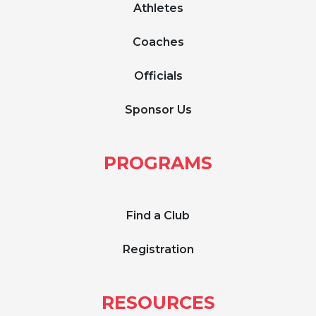
Athletes
Coaches
Officials
Sponsor Us
PROGRAMS
Find a Club
Registration
RESOURCES