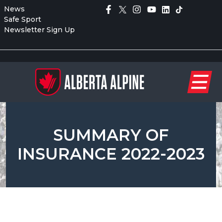
News
Safe Sport
Newsletter Sign Up
SUMMARY OF
INSURANCE 2022-2023