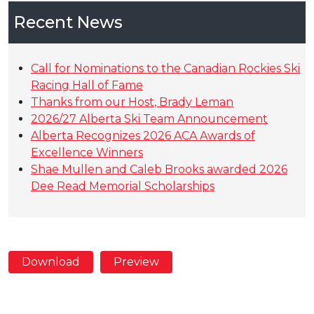
Recent News
Call for Nominations to the Canadian Rockies Ski
Racing Hall of Fame
Thanks from our Host, Brady Leman
2026/27 Alberta Ski Team Announcement
Alberta Recognizes 2026 ACA Awards of
Excellence Winners
Shae Mullen and Caleb Brooks awarded 2026
Dee Read Memorial Scholarships
Download
Preview