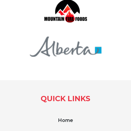
QUICK LINKS
Home