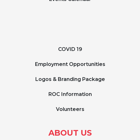
COVID 19
Employment Opportunities
Logos & Branding Package
ROC Information
Volunteers
ABOUT US