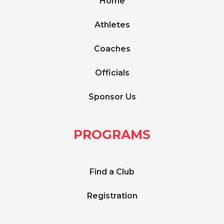
Home
Athletes
Coaches
Officials
Sponsor Us
PROGRAMS
Find a Club
Registration