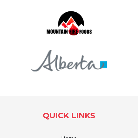
QUICK LINKS