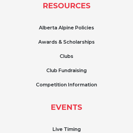
RESOURCES
Alberta Alpine Policies
Awards & Scholarships
Clubs
Club Fundraising
Competition Information
EVENTS
Live Timing