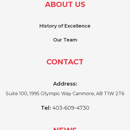
ABOUT US
History of Excellence
Our Team
CONTACT
Address:
Suite 100, 1995 Olympic Way Canmore, AB T1W 2T6
Tel:
403-609-4730