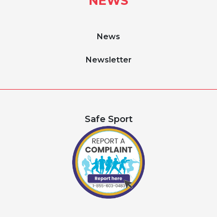
NEWS
News
Newsletter
Safe Sport