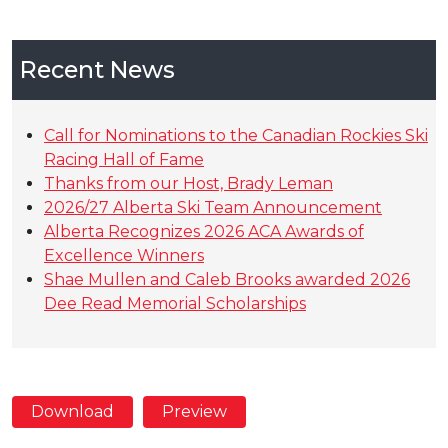
Recent News
Call for Nominations to the Canadian Rockies Ski
Racing Hall of Fame
Thanks from our Host, Brady Leman
2026/27 Alberta Ski Team Announcement
Alberta Recognizes 2026 ACA Awards of
Excellence Winners
Shae Mullen and Caleb Brooks awarded 2026
Dee Read Memorial Scholarships
Download
Preview