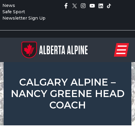
News
Safe Sport
Newsletter Sign Up
CALGARY ALPINE –
NANCY GREENE HEAD
COACH