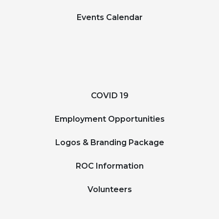
Events Calendar
COVID 19
Employment Opportunities
Logos & Branding Package
ROC Information
Volunteers