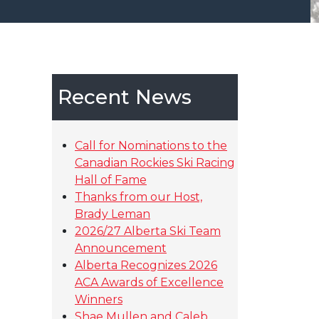
Recent News
Call for Nominations to the
Canadian Rockies Ski Racing
Hall of Fame
Thanks from our Host,
Brady Leman
2026/27 Alberta Ski Team
Announcement
Alberta Recognizes 2026
ACA Awards of Excellence
Winners
Shae Mullen and Caleb