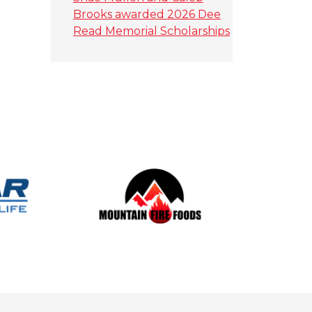
Brooks awarded 2026 Dee
Read Memorial Scholarships