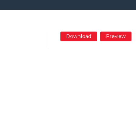
Download
Preview