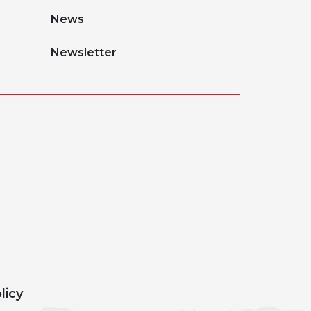
News
Newsletter
licy