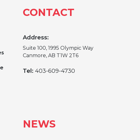
CONTACT
Address:
Suite 100, 1995 Olympic Way
es
Canmore, AB T1W 2T6
ge
Tel:
403-609-4730
NEWS