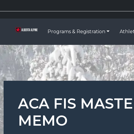
Programs & Registration
Athle
ACA FIS MAST
MEMO