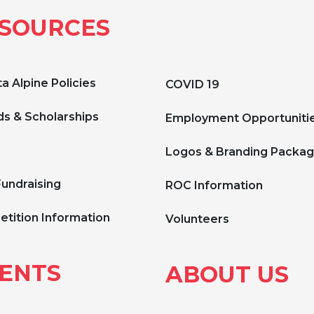
SOURCES
a Alpine Policies
COVID 19
s & Scholarships
Employment Opportuniti
Logos & Branding Packa
Fundraising
ROC Information
tition Information
Volunteers
ENTS
ABOUT US