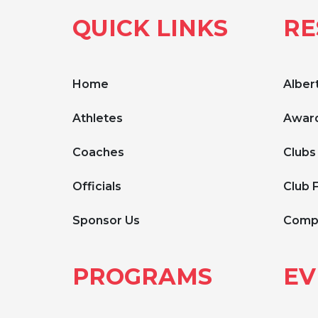
QUICK LINKS
RE
Home
Albert
Athletes
Award
Coaches
Clubs
Officials
Club 
Sponsor Us
Compe
PROGRAMS
EV