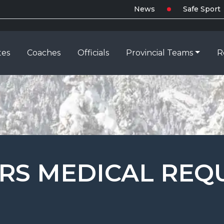
News
Safe Sport
tes
Coaches
Officials
Provincial Teams
R
ERS MEDICAL RE