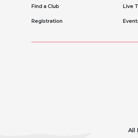
Find a Club
Live 
Registration
Event
All