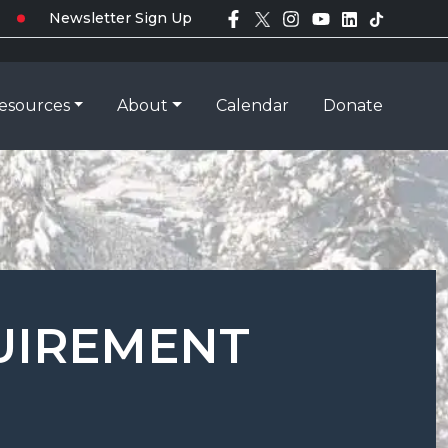
Newsletter Sign Up
esources
About
Calendar
Donate
QUIREMENT