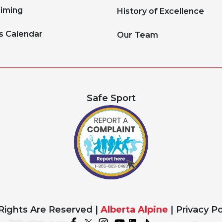
Timing
History of Excellence
s Calendar
Our Team
Safe Sport
 Rights Are Reserved |
Alberta Alpine
|
Privacy Po