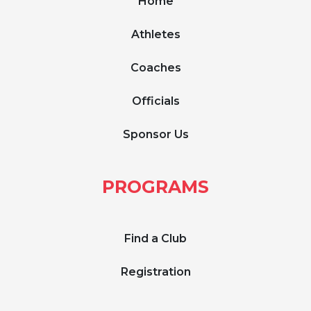
Home
Athletes
Coaches
Officials
Sponsor Us
PROGRAMS
Find a Club
Registration