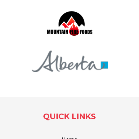
QUICK LINKS