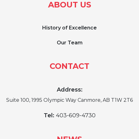
ABOUT US
History of Excellence
Our Team
CONTACT
Address:
Suite 100, 1995 Olympic Way Canmore, AB T1W 2T6
Tel:
403-609-4730