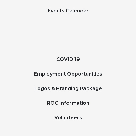
Events Calendar
COVID 19
Employment Opportunities
Logos & Branding Package
ROC Information
Volunteers