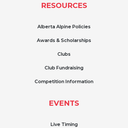
RESOURCES
Alberta Alpine Policies
Awards & Scholarships
Clubs
Club Fundraising
Competition Information
EVENTS
Live Timing