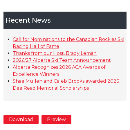
Recent News
Call for Nominations to the Canadian Rockies Ski
Racing Hall of Fame
Thanks from our Host, Brady Leman
2026/27 Alberta Ski Team Announcement
Alberta Recognizes 2026 ACA Awards of
Excellence Winners
Shae Mullen and Caleb Brooks awarded 2026
Dee Read Memorial Scholarships
Download
Preview