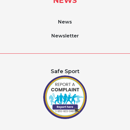
NEWS
News
Newsletter
Safe Sport