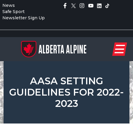
News
Safe Sport
Newsletter Sign Up
AASA SETTING
GUIDELINES FOR 2022-
2023