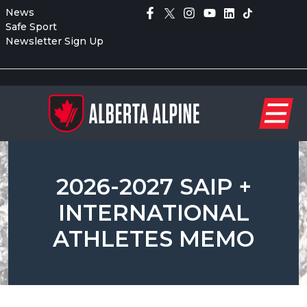
News
Safe Sport
Newsletter Sign Up
2026-2027 SAIP +
INTERNATIONAL
ATHLETES MEMO