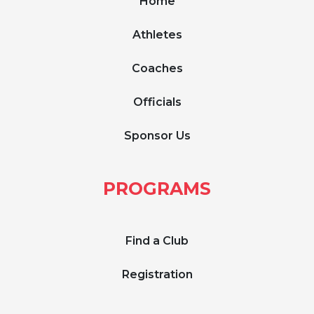
Home
Athletes
Coaches
Officials
Sponsor Us
PROGRAMS
Find a Club
Registration