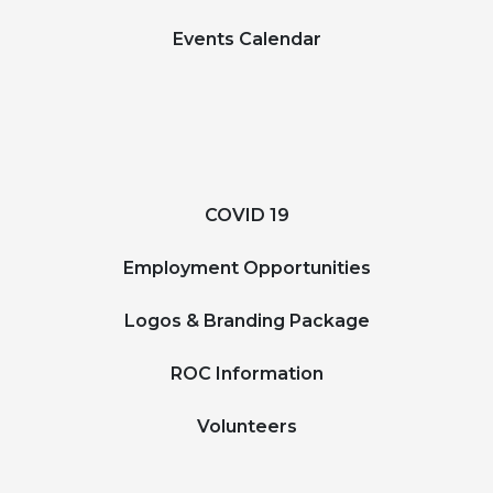
Events Calendar
COVID 19
Employment Opportunities
Logos & Branding Package
ROC Information
Volunteers