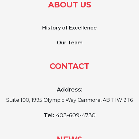
ABOUT US
History of Excellence
Our Team
CONTACT
Address:
Suite 100, 1995 Olympic Way Canmore, AB T1W 2T6
Tel:
403-609-4730