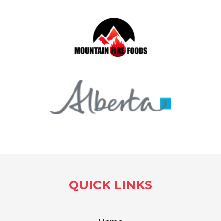
QUICK LINKS