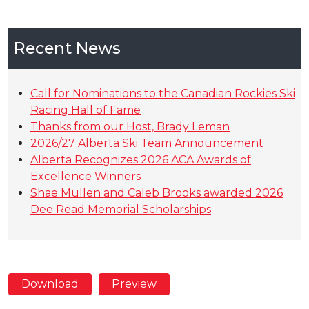
Recent News
Call for Nominations to the Canadian Rockies Ski
Racing Hall of Fame
Thanks from our Host, Brady Leman
2026/27 Alberta Ski Team Announcement
Alberta Recognizes 2026 ACA Awards of
Excellence Winners
Shae Mullen and Caleb Brooks awarded 2026
Dee Read Memorial Scholarships
Download
Preview