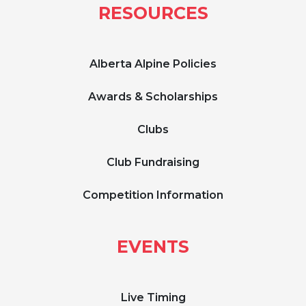
RESOURCES
Alberta Alpine Policies
Awards & Scholarships
Clubs
Club Fundraising
Competition Information
EVENTS
Live Timing