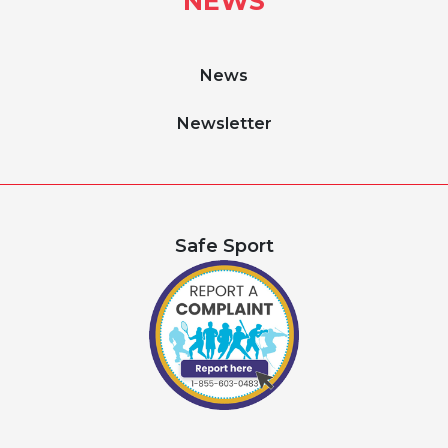
NEWS
News
Newsletter
Safe Sport