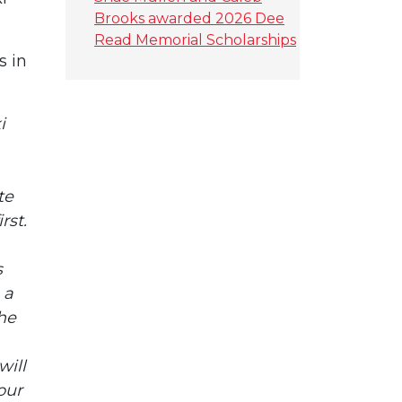
Brooks awarded 2026 Dee
Read Memorial Scholarships
s in
i
te
rst.
s
 a
the
will
our