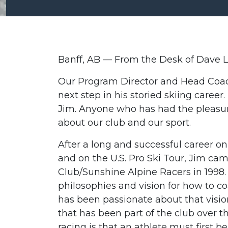
Banff, AB — From the Desk of Dave L
Our Program Director and Head Coach
next step in his storied skiing career
Jim. Anyone who has had the pleasu
about our club and our sport.
After a long and successful career 
and on the U.S. Pro Ski Tour, Jim c
Club/Sunshine Alpine Racers in 1998
philosophies and vision for how to co
has been passionate about that visio
that has been part of the club over th
racing is that an athlete must first b