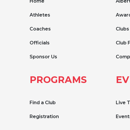
Home
Albert
Athletes
Award
Coaches
Clubs
Officials
Club 
Sponsor Us
Compe
PROGRAMS
EV
Find a Club
Live 
Registration
Event