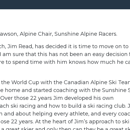
awson, Alpine Chair, Sunshine Alpine Racers.
, Jim Read, has decided it is time to move on to
. I am sure that this has not been an easy decision 
re to spend time with him knows how much he c
on the World Cup with the Canadian Alpine Ski Te
ame home and started coaching with the Sunshine 
. Over those 22 years Jim developed his own
ach ski racing and how to build a ski racing club. 
n and about helping every athlete, and every coac
ose 22 years. At the heart of Jim’s approach to ski
e a great skier and only then can they be a great sk