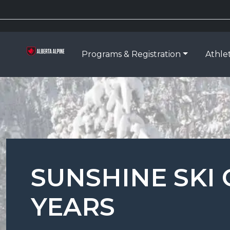
Programs & Registration
Athle
SUNSHINE SKI 
YEARS