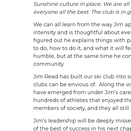
Sunshine culture in place. We are all 
everyone all the best. The club is in 
We can all learn from the way Jim a
intensity and is thoughtful about ev
figured out he explains things with 
to do, how to do it, and what it will fe
humble, but at the same time he com
community.
Jim Read has built our ski club into
clubs can be envious of. Along the 
have emerged from under Jim’s care
hundreds of athletes that enjoyed th
members of society, and they all still
Jim’s leadership will be deeply miss
of the best of success in his next cha