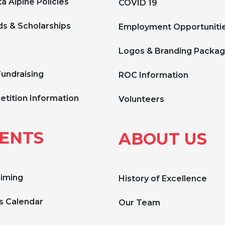
a Alpine Policies
COVID 19
s & Scholarships
Employment Opportuniti
Logos & Branding Packa
Fundraising
ROC Information
tition Information
Volunteers
ENTS
ABOUT US
Timing
History of Excellence
s Calendar
Our Team