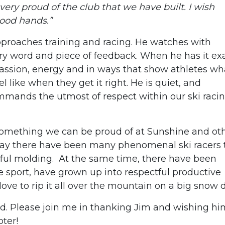
very proud of the club that we have built. I wish
good hands.”
pproaches training and racing. He watches with
ery word and piece of feedback. When he has it ex
passion, energy and in ways that show athletes wh
el like when they get it right. He is quiet, and
mands the utmost of respect within our ski raci
 something we can be proud of at Sunshine and ot
way there have been many phenomenal ski racers 
ful molding. At the same time, there have been
e sport, have grown up into respectful productive
 love to rip it all over the mountain on a big snow 
ed. Please join me in thanking Jim and wishing him
pter!