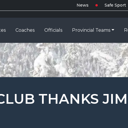
News
Safe Sport
tes
Coaches
Officials
Provincial Teams
R
CLUB THANKS JIM