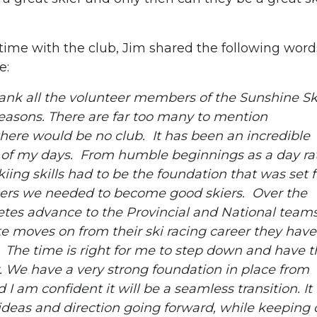
time with the club, Jim shared the following word
e:
thank all the volunteer members of the Sunshine Sk
seasons. There are far too many to mention
there would be no club. It has been an incredible
est of my days. From humble beginnings as a day ra
kiing skills had to be the foundation that was set fi
cers we needed to become good skiers. Over the
etes advance to the Provincial and National team
 moves on from their ski racing career they have
g. The time is right for me to step down and have 
. We have a very strong foundation in place from
 am confident it will be a seamless transition. It 
deas and direction going forward, while keeping 