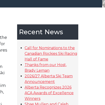
Recent News
 the
for
Call for Nominations to the
ares
Canadian Rockies Ski Racing
Hall of Fame
Thanks from our Host,
am
Brady Leman
Ski
2026/27 Alberta Ski Team
Announcement
Jim
Alberta Recognizes 2026
h,
ACA Awards of Excellence
Winners
i
Shae Mullen and Caleb