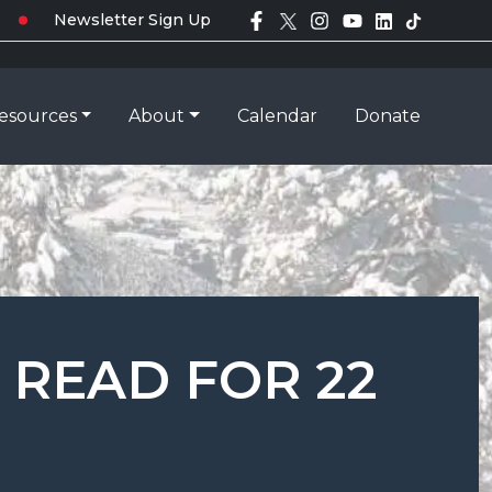
Newsletter Sign Up
esources
About
Calendar
Donate
 READ FOR 22