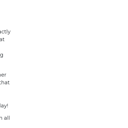
actly
at
ng
her
that
day!
 all