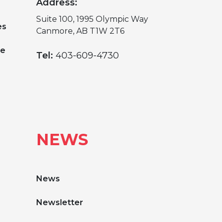
Address:
Suite 100, 1995 Olympic Way
es
Canmore, AB T1W 2T6
ge
Tel:
403-609-4730
NEWS
News
Newsletter