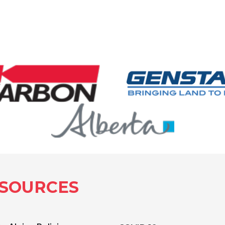
SOURCES