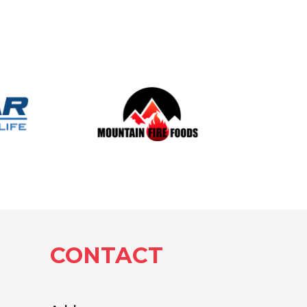
CONTACT