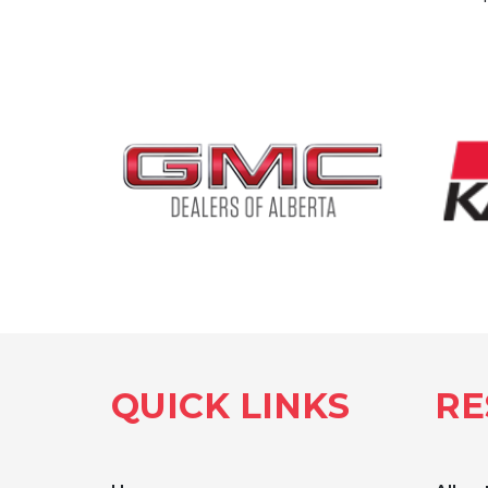
QUICK LINKS
RE