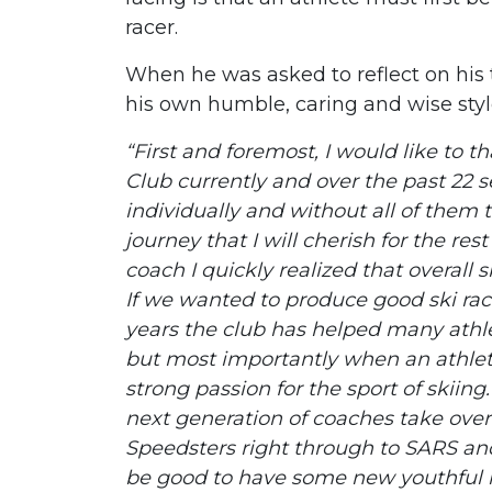
racer.
When he was asked to reflect on his 
his own humble, caring and wise styl
“First and foremost, I would like to 
Club currently and over the past 22 
individually and without all of them 
journey that I will cherish for the r
coach I quickly realized that overall s
If we wanted to produce good ski ra
years the club has helped many athl
but most importantly when an athlete
strong passion for the sport of skiin
next generation of coaches take over
Speedsters right through to SARS and I
be good to have some new youthful i