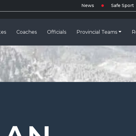
News
Safe Sport
tes
Coaches
Officials
Provincial Teams
R