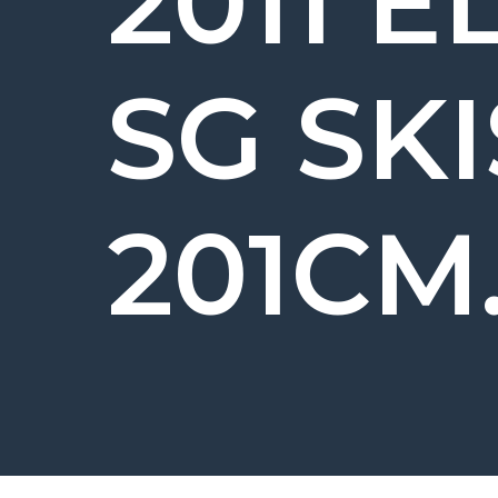
2011 E
SG SKI
201CM