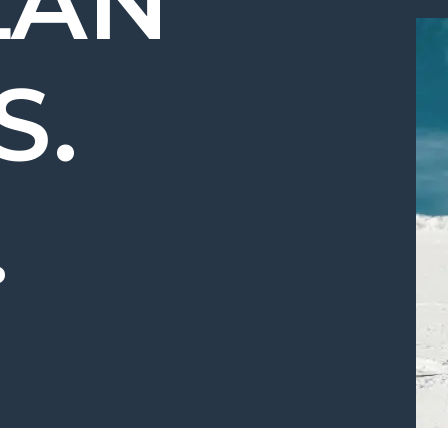
LAN
S.
.