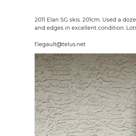
2011 Elan SG skis. 201cm. Used a doze
and edges in excellent condition. Lots
f.legault@telus.net