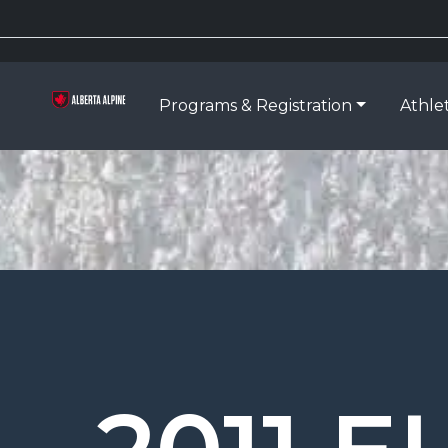
Programs & Registration
Athle