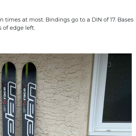
n times at most. Bindings go to a DIN of 17. Bases
 of edge left.