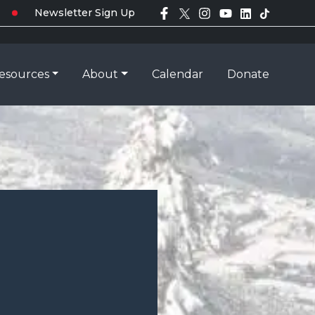
Newsletter Sign Up
esources
About
Calendar
Donate