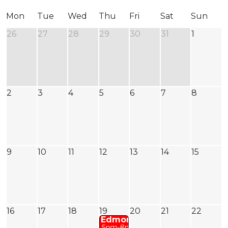
Mon
Tue
Wed
Thu
Fri
Sat
Sun
26
27
28
29
30
31
1
2
3
4
5
6
7
8
9
10
11
12
13
14
15
16
17
18
19
20
21
22
Edmonton
: Jasper Fire Fundrai
5pm-8pm