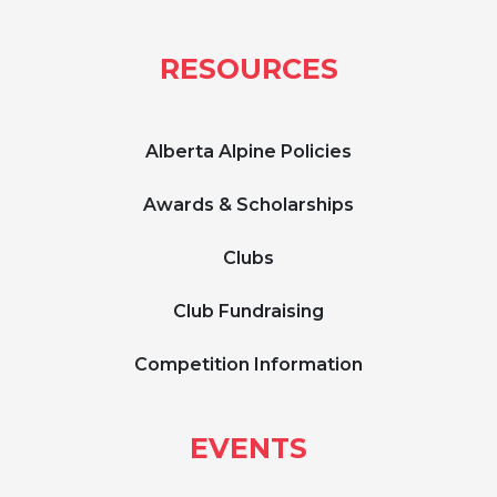
RESOURCES
Alberta Alpine Policies
Awards & Scholarships
Clubs
Club Fundraising
Competition Information
EVENTS