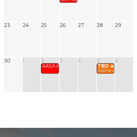
23
24
25
26
27
28
29
30
1
2
3
4
5
6
AASA AGM
TBD and Zoom
Alpine Level 2