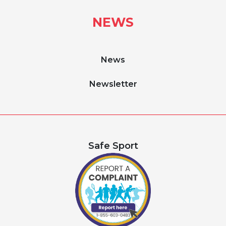
NEWS
News
Newsletter
Safe Sport