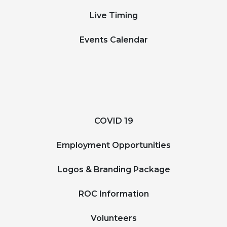
Live Timing
Events Calendar
COVID 19
Employment Opportunities
Logos & Branding Package
ROC Information
Volunteers