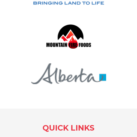
QUICK LINKS