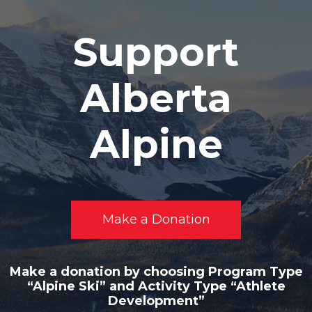
Support
Alberta
Alpine
Make a Donation
Make a donation by choosing Program Type
“Alpine Ski” and Activity Type “Athlete
Development”