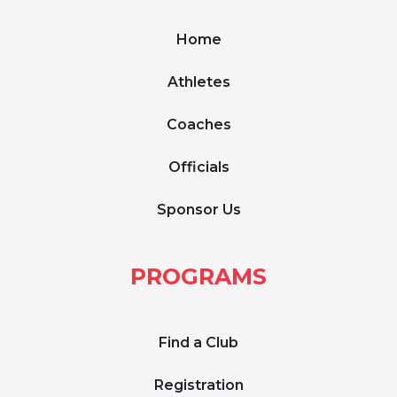
Home
Athletes
Coaches
Officials
Sponsor Us
PROGRAMS
Find a Club
Registration