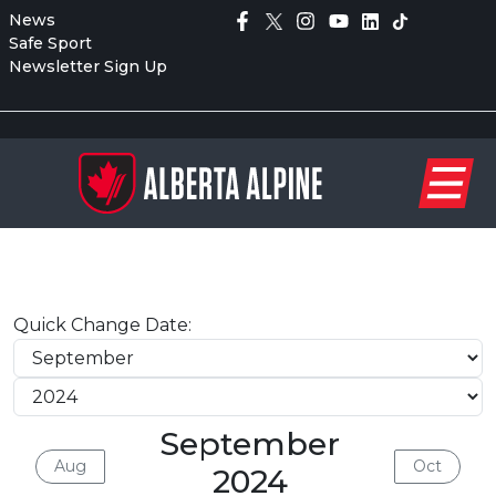
News
Safe Sport
Newsletter Sign Up
Quick Change Date:
September
Aug
Oct
2024