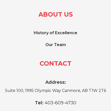
ABOUT US
History of Excellence
Our Team
CONTACT
Address:
Suite 100, 1995 Olympic Way Canmore, AB T1W 2T6
Tel:
403-609-4730