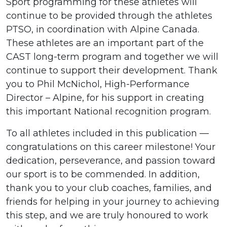
Sport programming for these athletes will
continue to be provided through the athletes
PTSO, in coordination with Alpine Canada.
These athletes are an important part of the
CAST long-term program and together we will
continue to support their development. Thank
you to Phil McNichol, High-Performance
Director – Alpine, for his support in creating
this important National recognition program.
To all athletes included in this publication —
congratulations on this career milestone! Your
dedication, perseverance, and passion toward
our sport is to be commended. In addition,
thank you to your club coaches, families, and
friends for helping in your journey to achieving
this step, and we are truly honoured to work