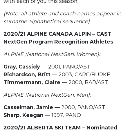
with each of you this season.
(Note: all athlete and coach names appear in
surname alphabetical sequence)
2020/21 ALPINE CANADA ALPIN – CAST
NextGen Program Recognition Athletes
ALPINE (National NextGen, Women):
Gray, Cassidy
— 2001, PANO/AST
Richardson, Britt
— 2003, CARC/BURKE
Timmermann, Claire
— 2000, BAR/AST
ALPINE (National NextGen, Men):
Casselman, Jamie
— 2000, PANO/AST
Sharp, Keegan
— 1997, PANO
2020/21 ALBERTA SKI TEAM – Nominated