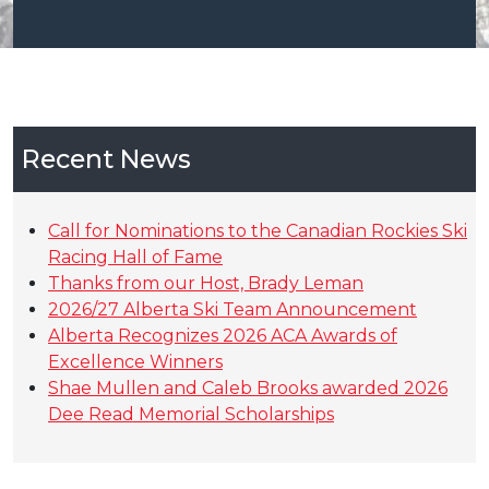
Recent News
Call for Nominations to the Canadian Rockies Ski
Racing Hall of Fame
Thanks from our Host, Brady Leman
2026/27 Alberta Ski Team Announcement
Alberta Recognizes 2026 ACA Awards of
Excellence Winners
Shae Mullen and Caleb Brooks awarded 2026
Dee Read Memorial Scholarships