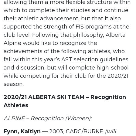
allowing them a more flexible structure within
which to complete their studies and continue
their athletic advancement, but that it also
supported the strength of FIS programs at the
club level. Following that philosophy, Alberta
Alpine would like to recognize the
achievements of the following athletes, who
fall within this year’s AST selection guidelines
and discussion, but will complete high-school
while competing for their club for the 2020/21
season.
2020/21 ALBERTA SKI TEAM – Recognition
Athletes
ALPINE – Recognition (Women):
Fynn, Kaitlyn
— 2003, CARC/BURKE
(will