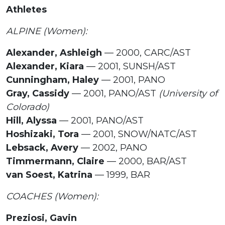
Athletes
ALPINE (Women):
Alexander, Ashleigh
— 2000, CARC/AST
Alexander, Kiara
— 2001, SUNSH/AST
Cunningham, Haley
— 2001, PANO
Gray, Cassidy
— 2001, PANO/AST
(University of
Colorado)
Hill, Alyssa
— 2001, PANO/AST
Hoshizaki, Tora
— 2001, SNOW/NATC/AST
Lebsack, Avery
— 2002, PANO
Timmermann, Claire
— 2000, BAR/AST
van Soest, Katrina
— 1999, BAR
COACHES (Women):
Preziosi, Gavin