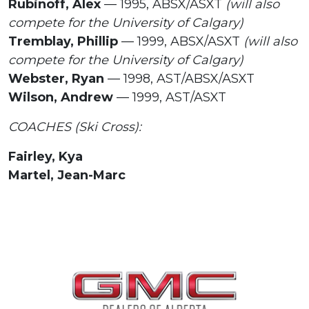
Rubinoff, Alex
— 1995, ABSX/ASXT
(will also
compete for the University of Calgary)
Tremblay, Phillip
— 1999, ABSX/ASXT
(will also
compete for the University of Calgary)
Webster, Ryan
— 1998, AST/ABSX/ASXT
Wilson, Andrew
— 1999, AST/ASXT
COACHES (Ski Cross):
Fairley, Kya
Martel, Jean-Marc