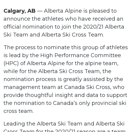
Calgary, AB
— Alberta Alpine is pleased to
announce the athletes who have received an
official nomination to join the 2020/21 Alberta
Ski Team and Alberta Ski Cross Team.
The process to nominate this group of athletes
is lead by the High Performance Committee
(HPC) of Alberta Alpine for the alpine team,
while for the Alberta Ski Cross Team, the
nomination process is greatly assisted by the
management team at Canada Ski Cross, who
provide thoughtful insight and data to support
the nomination to Canada’s only provincial ski
cross team.
Leading the Alberta Ski Team and Alberta Ski
Cross Team for the 2020/21 season are a team