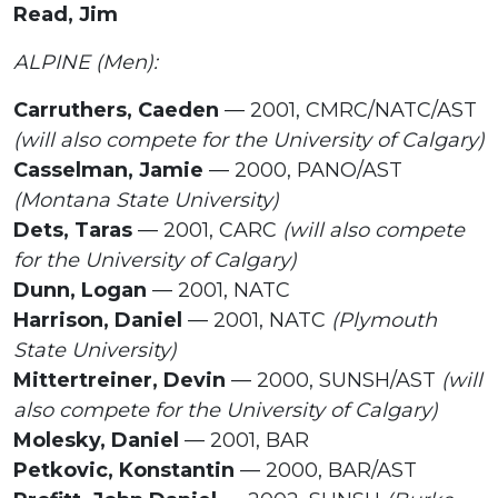
Read, Jim
ALPINE (Men):
Carruthers, Caeden
— 2001, CMRC/NATC/AST
(will also compete for the University of Calgary)
Casselman, Jamie
— 2000, PANO/AST
(Montana State University)
Dets, Taras
— 2001, CARC
(will also compete
for the University of Calgary)
Dunn, Logan
— 2001, NATC
Harrison, Daniel
— 2001, NATC
(Plymouth
State University)
Mittertreiner, Devin
— 2000, SUNSH/AST
(will
also compete for the University of Calgary)
Molesky, Daniel
— 2001, BAR
Petkovic, Konstantin
— 2000, BAR/AST