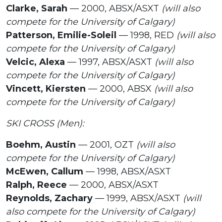
Clarke, Sarah
— 2000, ABSX/ASXT
(will also
compete for the University of Calgary)
Patterson, Emilie-Soleil
— 1998, RED
(will also
compete for the University of Calgary)
Velcic, Alexa
— 1997, ABSX/ASXT
(will also
compete for the University of Calgary)
Vincett, Kiersten
— 2000, ABSX
(will also
compete for the University of Calgary)
SKI CROSS (Men):
Boehm, Austin
— 2001, OZT
(will also
compete for the University of Calgary)
McEwen, Callum
— 1998, ABSX/ASXT
Ralph, Reece
— 2000, ABSX/ASXT
Reynolds, Zachary
— 1999, ABSX/ASXT
(will
also compete for the University of Calgary)