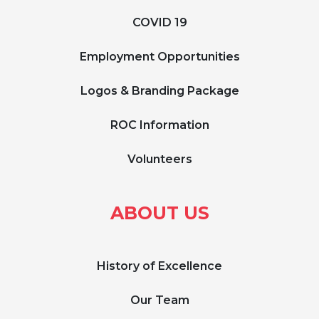
COVID 19
Employment Opportunities
Logos & Branding Package
ROC Information
Volunteers
ABOUT US
History of Excellence
Our Team