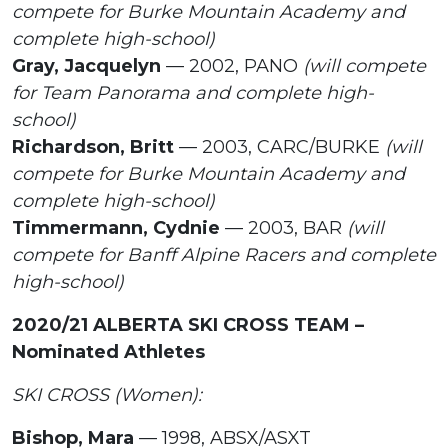
compete for Burke Mountain Academy and
complete high-school)
Gray, Jacquelyn
— 2002, PANO
(will compete
for Team Panorama and complete high-
school)
Richardson, Britt
— 2003, CARC/BURKE
(will
compete for Burke Mountain Academy and
complete high-school)
Timmermann, Cydnie
— 2003, BAR
(will
compete for Banff Alpine Racers and complete
high-school)
2020/21 ALBERTA SKI CROSS TEAM –
Nominated Athletes
SKI CROSS (Women):
Bishop, Mara
— 1998, ABSX/ASXT