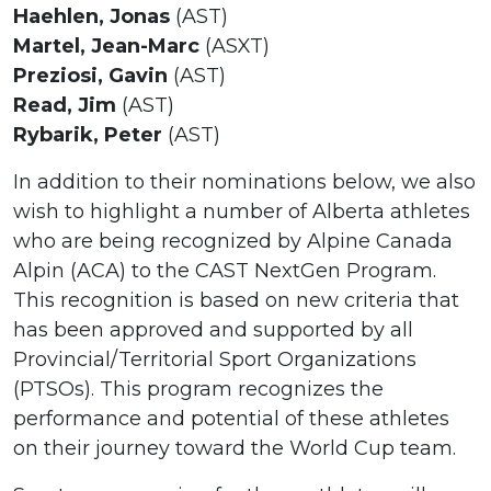
Haehlen, Jonas
(AST)
Martel, Jean-Marc
(ASXT)
Preziosi, Gavin
(AST)
Read, Jim
(AST)
Rybarik, Peter
(AST)
In addition to their nominations below, we also
wish to highlight a number of Alberta athletes
who are being recognized by Alpine Canada
Alpin (ACA) to the CAST NextGen Program.
This recognition is based on new criteria that
has been approved and supported by all
Provincial/Territorial Sport Organizations
(PTSOs). This program recognizes the
performance and potential of these athletes
on their journey toward the World Cup team.