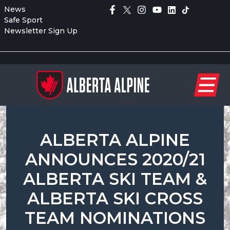
News
Safe Sport
Newsletter Sign Up
ALBERTA ALPINE
ANNOUNCES 2020/21
ALBERTA SKI TEAM &
ALBERTA SKI CROSS
TEAM NOMINATIONS