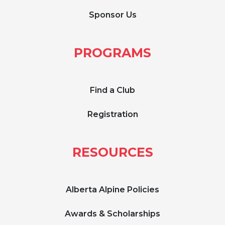
Sponsor Us
PROGRAMS
Find a Club
Registration
RESOURCES
Alberta Alpine Policies
Awards & Scholarships