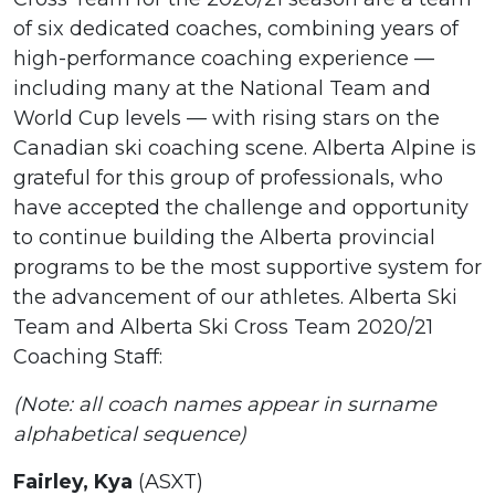
of six dedicated coaches, combining years of
high-performance coaching experience —
including many at the National Team and
World Cup levels — with rising stars on the
Canadian ski coaching scene. Alberta Alpine is
grateful for this group of professionals, who
have accepted the challenge and opportunity
to continue building the Alberta provincial
programs to be the most supportive system for
the advancement of our athletes. Alberta Ski
Team and Alberta Ski Cross Team 2020/21
Coaching Staff:
(Note: all coach names appear in surname
alphabetical sequence)
Fairley, Kya
(ASXT)