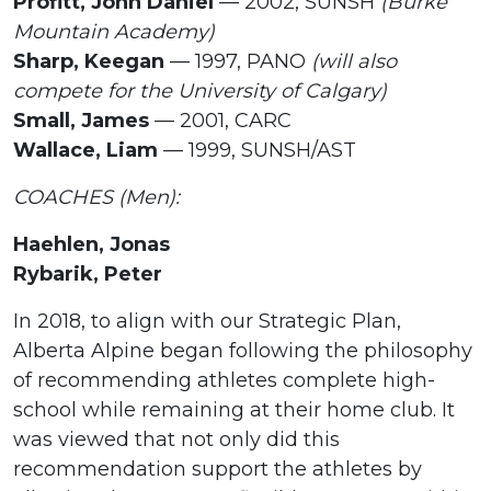
Profitt, John Daniel
— 2002, SUNSH
(Burke
Mountain Academy)
Sharp, Keegan
— 1997, PANO
(will also
compete for the University of Calgary)
Small, James
— 2001, CARC
Wallace, Liam
— 1999, SUNSH/AST
COACHES (Men):
Haehlen, Jonas
Rybarik, Peter
In 2018, to align with our Strategic Plan,
Alberta Alpine began following the philosophy
of recommending athletes complete high-
school while remaining at their home club. It
was viewed that not only did this
recommendation support the athletes by