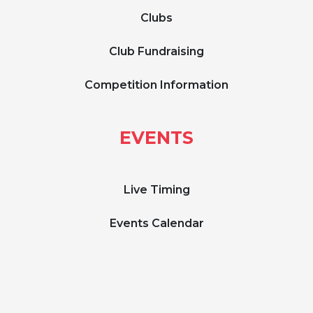
Clubs
Club Fundraising
Competition Information
EVENTS
Live Timing
Events Calendar