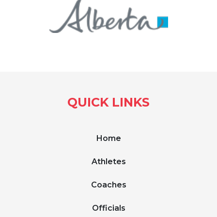
QUICK LINKS
Home
Athletes
Coaches
Officials