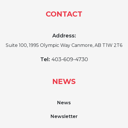
CONTACT
Address:
Suite 100, 1995 Olympic Way Canmore, AB T1W 2T6
Tel:
403-609-4730
NEWS
News
Newsletter