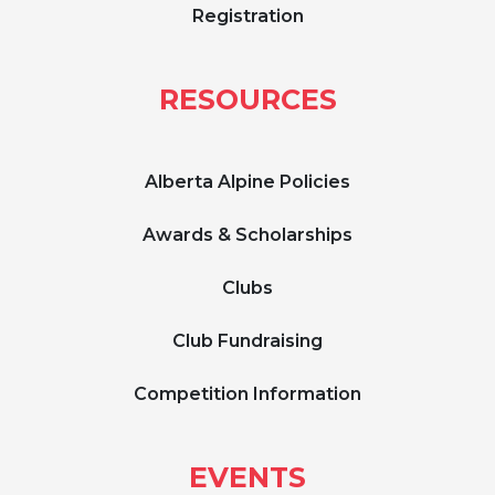
Registration
RESOURCES
Alberta Alpine Policies
Awards & Scholarships
Clubs
Club Fundraising
Competition Information
EVENTS