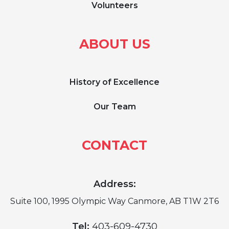
Volunteers
ABOUT US
History of Excellence
Our Team
CONTACT
Address:
Suite 100, 1995 Olympic Way Canmore, AB T1W 2T6
Tel:
403-609-4730