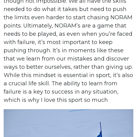
though not impossible. We all have the skills
needed to do what it takes but need to push
the limits even harder to start chasing NORAM
points. Ultimately, NORAM’s are a game that
needs to be played, as even when you’re faced
with failure, it’s most important to keep
pushing through. It’s in moments like these
that we learn from our mistakes and discover
ways to better ourselves, rather than giving up.
While this mindset is essential in sport, it’s also
a crucial life skill. The ability to learn from
failure is a key to success in any situation,
which is why I love this sport so much