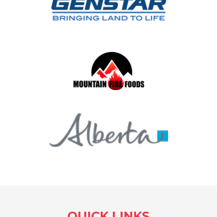
QUICK LINKS