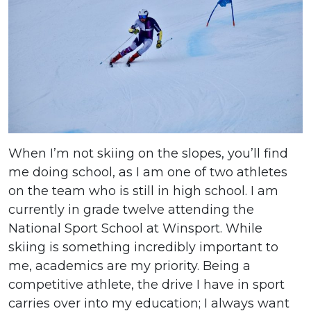
When I’m not skiing on the slopes, you’ll find
me doing school, as I am one of two athletes
on the team who is still in high school. I am
currently in grade twelve attending the
National Sport School at Winsport. While
skiing is something incredibly important to
me, academics are my priority. Being a
competitive athlete, the drive I have in sport
carries over into my education; I always want