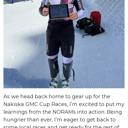
As we head back home to gear up for the
Nakiska GMC Cup Races, I’m excited to put my
learnings from the NORAMs into action. Being
hungrier than ever, I’m eager to get back to
some local races and get ready for the rest of