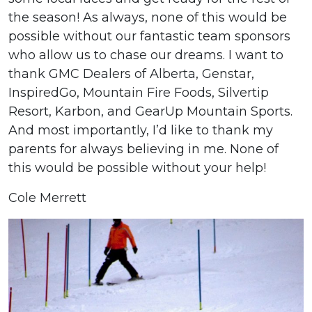
the season! As always, none of this would be
possible without our fantastic team sponsors
who allow us to chase our dreams. I want to
thank GMC Dealers of Alberta, Genstar,
InspiredGo, Mountain Fire Foods, Silvertip
Resort, Karbon, and GearUp Mountain Sports.
And most importantly, I’d like to thank my
parents for always believing in me. None of
this would be possible without your help!
Cole Merrett