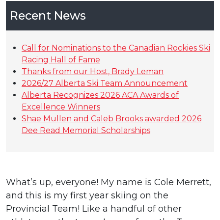
Recent News
Call for Nominations to the Canadian Rockies Ski
Racing Hall of Fame
Thanks from our Host, Brady Leman
2026/27 Alberta Ski Team Announcement
Alberta Recognizes 2026 ACA Awards of
Excellence Winners
Shae Mullen and Caleb Brooks awarded 2026
Dee Read Memorial Scholarships
What’s up, everyone! My name is Cole Merrett,
and this is my first year skiing on the
Provincial Team! Like a handful of other