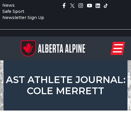
News
Safe Sport
Newsletter Sign Up
AST ATHLETE JOURNAL:
COLE MERRETT