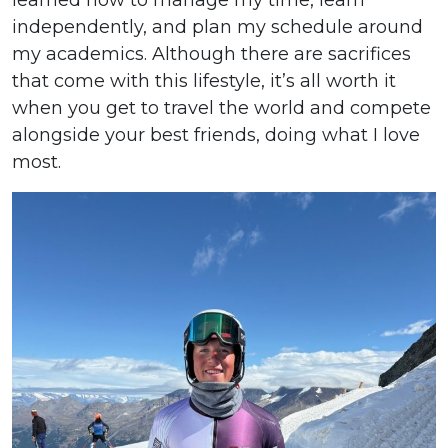
independently, and plan my schedule around
my academics. Although there are sacrifices
that come with this lifestyle, it’s all worth it
when you get to travel the world and compete
alongside your best friends, doing what I love
most.