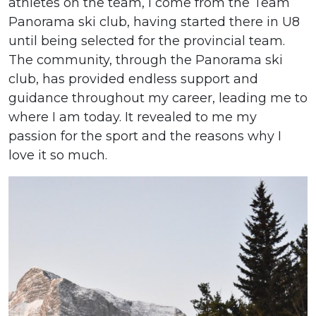
athletes on the team, I come from the Team
Panorama ski club, having started there in U8
until being selected for the provincial team.
The community, through the Panorama ski
club, has provided endless support and
guidance throughout my career, leading me to
where I am today. It revealed to me my
passion for the sport and the reasons why I
love it so much.