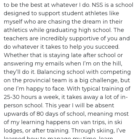
to be the best at whatever I do. NSS is a school
designed to support student athletes like
myself who are chasing the dream in their
athletics while graduating high school. The
teachers are incredibly supportive of you and
do whatever it takes to help you succeed.
Whether that is staying late after school or
answering my emails when I’m on the hill,
they’ll do it. Balancing school with competing
on the provincial team is a big challenge, but
one I’m happy to face. With typical training of
25-30 hours a week, it takes away a lot of in-
person school. This year I will be absent
upwards of 80 days of school, meaning most
of my learning happens on van trips, in ski
lodges, or after training. Through skiing, I’ve
learned how to manage my time, learn