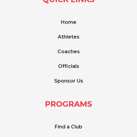
Home
Athletes
Coaches
Officials
Sponsor Us
PROGRAMS
Find a Club