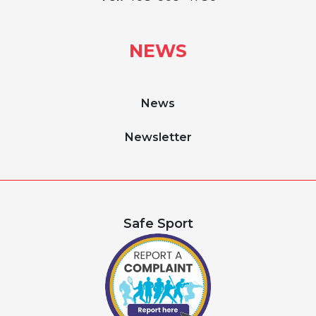
NEWS
News
Newsletter
Safe Sport