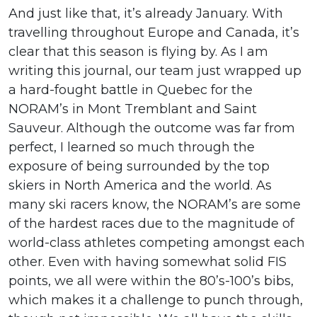
And just like that, it’s already January. With
travelling throughout Europe and Canada, it’s
clear that this season is flying by. As I am
writing this journal, our team just wrapped up
a hard-fought battle in Quebec for the
NORAM’s in Mont Tremblant and Saint
Sauveur. Although the outcome was far from
perfect, I learned so much through the
exposure of being surrounded by the top
skiers in North America and the world. As
many ski racers know, the NORAM’s are some
of the hardest races due to the magnitude of
world-class athletes competing amongst each
other. Even with having somewhat solid FIS
points, we all were within the 80’s-100’s bibs,
which makes it a challenge to punch through,