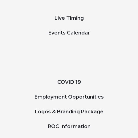
Live Timing
Events Calendar
COVID 19
Employment Opportunities
Logos & Branding Package
ROC Information