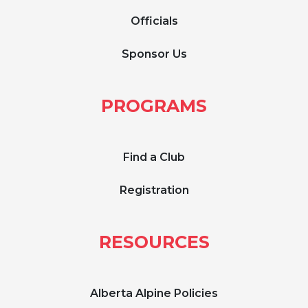
Officials
Sponsor Us
PROGRAMS
Find a Club
Registration
RESOURCES
Alberta Alpine Policies