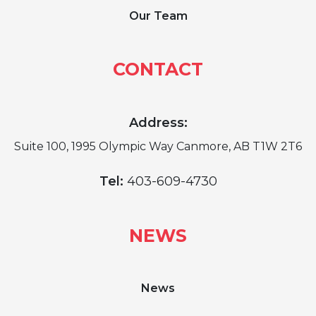
Our Team
CONTACT
Address:
Suite 100, 1995 Olympic Way Canmore, AB T1W 2T6
Tel:
403-609-4730
NEWS
News