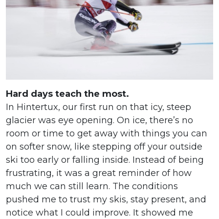
Hard days teach the most.
In Hintertux, our first run on that icy, steep
glacier was eye opening. On ice, there’s no
room or time to get away with things you can
on softer snow, like stepping off your outside
ski too early or falling inside. Instead of being
frustrating, it was a great reminder of how
much we can still learn. The conditions
pushed me to trust my skis, stay present, and
notice what I could improve. It showed me