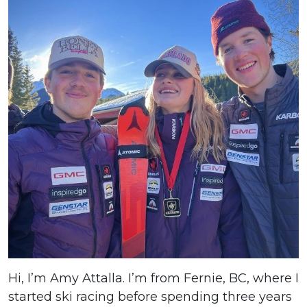
Hi, I’m Amy Attalla. I’m from Fernie, BC, where I
started ski racing before spending three years