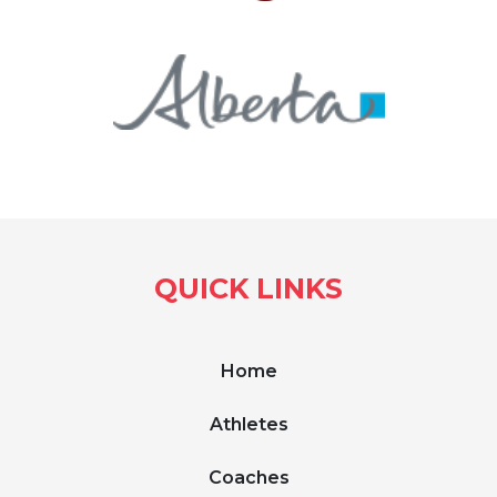
QUICK LINKS
Home
Athletes
Coaches