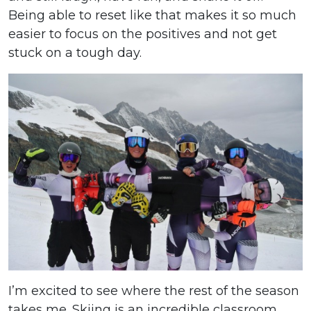
Being able to reset like that makes it so much
easier to focus on the positives and not get
stuck on a tough day.
I’m excited to see where the rest of the season
takes me. Skiing is an incredible classroom,