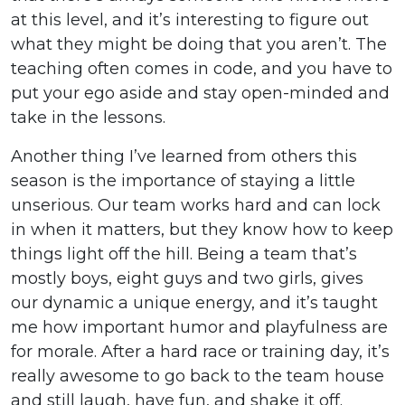
at this level, and it’s interesting to figure out
what they might be doing that you aren’t. The
teaching often comes in code, and you have to
put your ego aside and stay open-minded and
take in the lessons.
Another thing I’ve learned from others this
season is the importance of staying a little
unserious. Our team works hard and can lock
in when it matters, but they know how to keep
things light off the hill. Being a team that’s
mostly boys, eight guys and two girls, gives
our dynamic a unique energy, and it’s taught
me how important humor and playfulness are
for morale. After a hard race or training day, it’s
really awesome to go back to the team house
and still laugh, have fun, and shake it off.