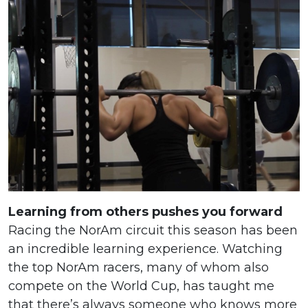
Learning from others pushes you forward
Racing the NorAm circuit this season has been
an incredible learning experience. Watching
the top NorAm racers, many of whom also
compete on the World Cup, has taught me
that there’s always someone who knows more