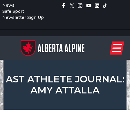
News
Safe Sport
Newsletter Sign Up
AST ATHLETE JOURNAL:
AMY ATTALLA