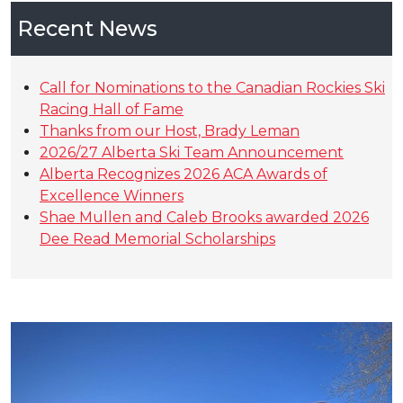
Recent News
Call for Nominations to the Canadian Rockies Ski
Racing Hall of Fame
Thanks from our Host, Brady Leman
2026/27 Alberta Ski Team Announcement
Alberta Recognizes 2026 ACA Awards of
Excellence Winners
Shae Mullen and Caleb Brooks awarded 2026
Dee Read Memorial Scholarships