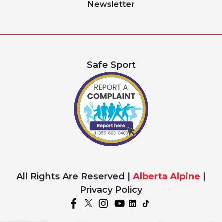
Newsletter
Safe Sport
All Rights Are Reserved |
Alberta Alpine
|
Privacy Policy