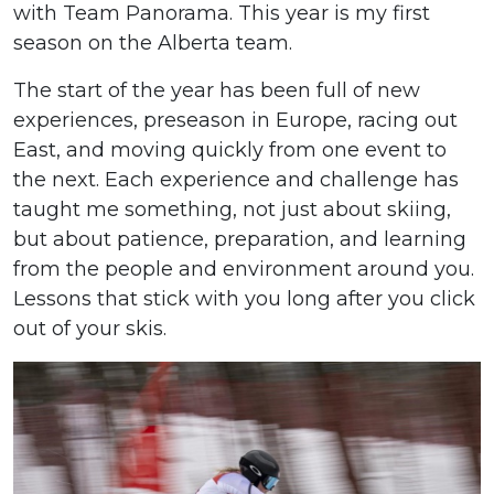
with Team Panorama. This year is my first
season on the Alberta team.
The start of the year has been full of new
experiences, preseason in Europe, racing out
East, and moving quickly from one event to
the next. Each experience and challenge has
taught me something, not just about skiing,
but about patience, preparation, and learning
from the people and environment around you.
Lessons that stick with you long after you click
out of your skis.