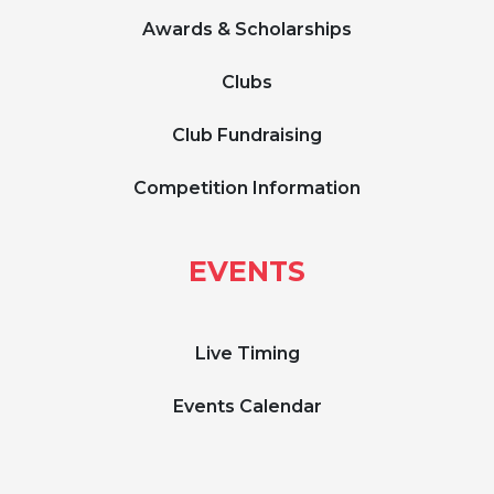
Awards & Scholarships
Clubs
Club Fundraising
Competition Information
EVENTS
Live Timing
Events Calendar