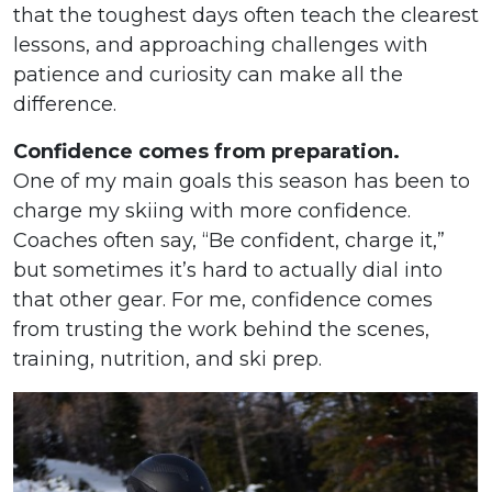
that the toughest days often teach the clearest
lessons, and approaching challenges with
patience and curiosity can make all the
difference.
Confidence comes from preparation.
One of my main goals this season has been to
charge my skiing with more confidence.
Coaches often say, “Be confident, charge it,”
but sometimes it’s hard to actually dial into
that other gear. For me, confidence comes
from trusting the work behind the scenes,
training, nutrition, and ski prep.