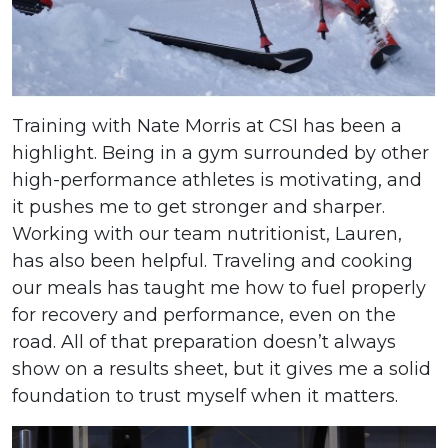
Training with Nate Morris at CSI has been a
highlight. Being in a gym surrounded by other
high-performance athletes is motivating, and
it pushes me to get stronger and sharper.
Working with our team nutritionist, Lauren,
has also been helpful. Traveling and cooking
our meals has taught me how to fuel properly
for recovery and performance, even on the
road. All of that preparation doesn’t always
show on a results sheet, but it gives me a solid
foundation to trust myself when it matters.