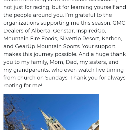
not just for racing, but for learning yourself and
the people around you. I’m grateful to the
organizations supporting me this season: GMC
Dealers of Alberta, Genstar, InspiredGo,
Mountain Fire Foods, Silvertip Resort, Karbon,
and GearUp Mountain Sports. Your support
makes this journey possible. And a huge thank
you to my family, Mom, Dad, my sisters, and
my grandparents, who even watch live timing
from church on Sundays. Thank you for always
rooting for me!