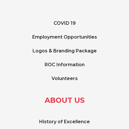
COVID 19
Employment Opportunities
Logos & Branding Package
ROC Information
Volunteers
ABOUT US
History of Excellence