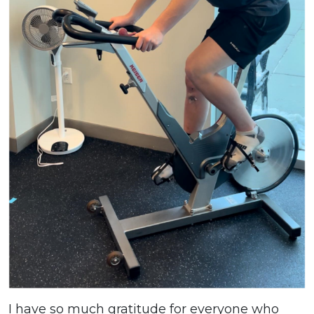
I have so much gratitude for everyone who