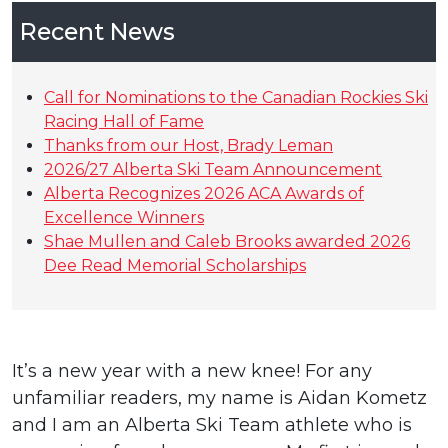
Recent News
Call for Nominations to the Canadian Rockies Ski
Racing Hall of Fame
Thanks from our Host, Brady Leman
2026/27 Alberta Ski Team Announcement
Alberta Recognizes 2026 ACA Awards of
Excellence Winners
Shae Mullen and Caleb Brooks awarded 2026
Dee Read Memorial Scholarships
It’s a new year with a new knee! For any
unfamiliar readers, my name is Aidan Kometz
and I am an Alberta Ski Team athlete who is