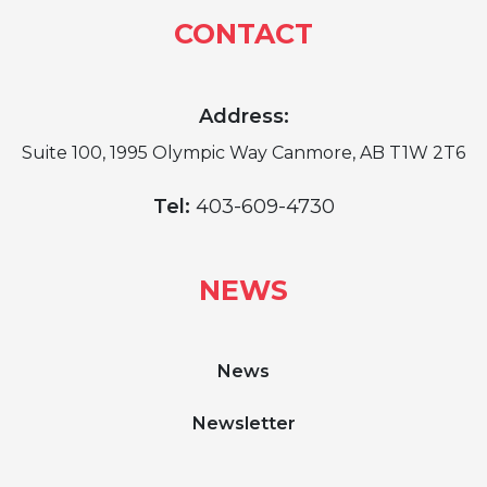
CONTACT
Address:
Suite 100, 1995 Olympic Way Canmore, AB T1W 2T6
Tel:
403-609-4730
NEWS
News
Newsletter