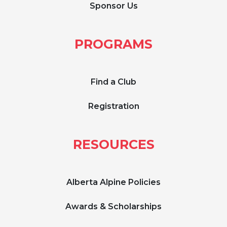
Sponsor Us
PROGRAMS
Find a Club
Registration
RESOURCES
Alberta Alpine Policies
Awards & Scholarships