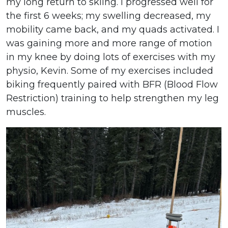
my long return to skiing. I progressed well for
the first 6 weeks; my swelling decreased, my
mobility came back, and my quads activated. I
was gaining more and more range of motion
in my knee by doing lots of exercises with my
physio, Kevin. Some of my exercises included
biking frequently paired with BFR (Blood Flow
Restriction) training to help strengthen my leg
muscles.