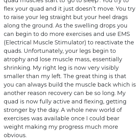
quad muscles start to ‘go to sleep’. You try to
flex your quad and it just doesn’t move. You try
to raise your leg straight but your heel drags
along the ground. As the swelling drops you
can begin to do more exercises and use EMS
(Electrical Muscle Stimulator) to reactivate the
quads. Unfortunately, your legs begin to
atrophy and lose muscle mass, essentially
shrinking. My right leg is now very visibly
smaller than my left. The great thing is that
you can always build the muscle back which is
another reason recovery can be so long. My
quad is now fully active and flexing, getting
stronger by the day. A whole new world of
exercises was available once I could bear
weight making my progress much more
obvious.