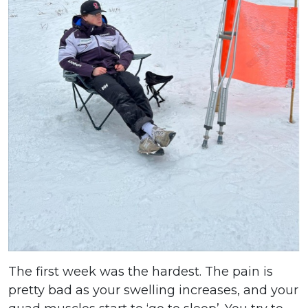
The first week was the hardest. The pain is
pretty bad as your swelling increases, and your