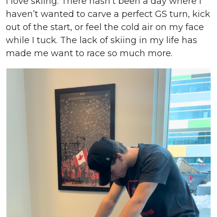
I love skiing. There hasn’t been a day where I
haven’t wanted to carve a perfect GS turn, kick
out of the start, or feel the cold air on my face
while I tuck. The lack of skiing in my life has
made me want to race so much more.