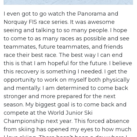
I even got to go watch the Panorama and
Norquay FIS race series. It was awesome
seeing and talking to so many people. I hope
to come to as many races as possible and see
teammates, future teammates, and friends
race their best race. The best way I can end
this is that I am hopeful for the future. I believe
this recovery is something I needed. I get the
opportunity to work on myself both physically
and mentally. I am determined to come back
stronger and more prepared for the next
season. My biggest goal is to come back and
compete at the World Junior Ski
Championship next year. This forced absence
from skiing has opened my eyes to how much