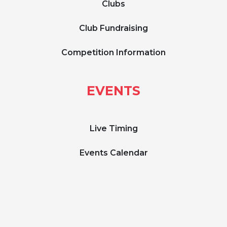
Clubs
Club Fundraising
Competition Information
EVENTS
Live Timing
Events Calendar