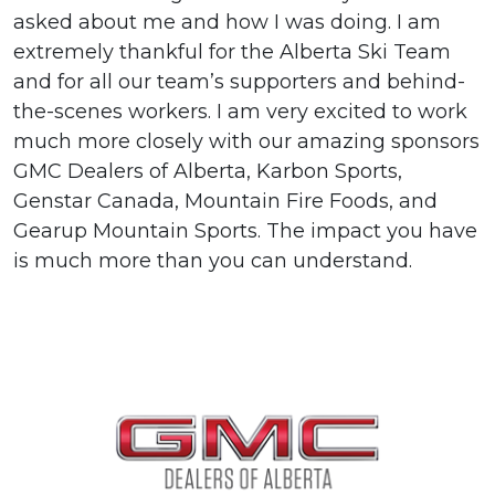
asked about me and how I was doing. I am
extremely thankful for the Alberta Ski Team
and for all our team’s supporters and behind-
the-scenes workers. I am very excited to work
much more closely with our amazing sponsors
GMC Dealers of Alberta, Karbon Sports,
Genstar Canada, Mountain Fire Foods, and
Gearup Mountain Sports. The impact you have
is much more than you can understand.