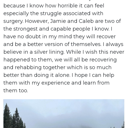
because I know how horrible it can feel
especially the struggle associated with
surgery. However, Jamie and Caleb are two of
the strongest and capable people I know. I
have no doubt in my mind they will recover
and be a better version of themselves. I always
believe in a silver lining. While I wish this never
happened to them, we will all be recovering
and rehabbing together which is so much
better than doing it alone. I hope I can help
them with my experience and learn from
them too.