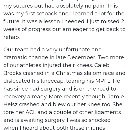
my sutures but had absolutely no pain. This
was my first setback and I learned a lot for the
future, it was a lesson I needed. I just missed 2
weeks of progress but am eager to get back to
rehab.
Our team had a very unfortunate and
dramatic change in late December. Two more
of our athletes injured their knees. Caleb
Brooks crashed in a Christmas slalom race and
dislocated his kneecap, tearing his MPFL. He
has since had surgery and is on the road to
recovery already. More recently though, Jamie
Heisz crashed and blew out her knee too. She
tore her ACL and a couple of other ligaments
and is awaiting surgery. I was so shocked
when I heard about both these injuries