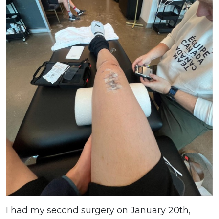
I had my second surgery on January 20th,