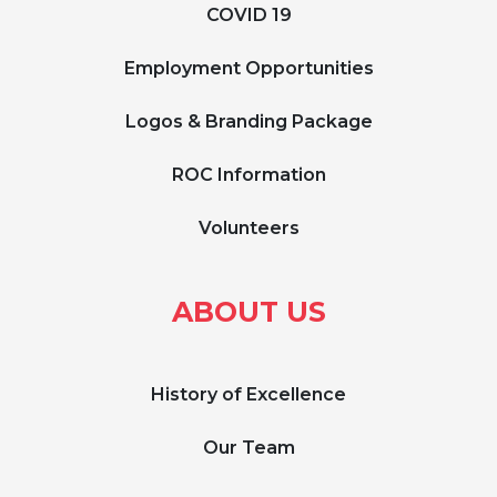
COVID 19
Employment Opportunities
Logos & Branding Package
ROC Information
Volunteers
ABOUT US
History of Excellence
Our Team