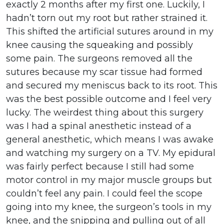
exactly 2 months after my first one. Luckily, I
hadn’t torn out my root but rather strained it.
This shifted the artificial sutures around in my
knee causing the squeaking and possibly
some pain. The surgeons removed all the
sutures because my scar tissue had formed
and secured my meniscus back to its root. This
was the best possible outcome and I feel very
lucky. The weirdest thing about this surgery
was I had a spinal anesthetic instead of a
general anesthetic, which means I was awake
and watching my surgery on a TV. My epidural
was fairly perfect because I still had some
motor control in my major muscle groups but
couldn’t feel any pain. I could feel the scope
going into my knee, the surgeon’s tools in my
knee, and the snipping and pulling out of all