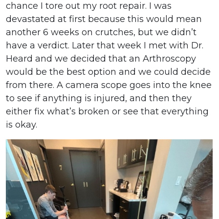
chance I tore out my root repair. I was
devastated at first because this would mean
another 6 weeks on crutches, but we didn’t
have a verdict. Later that week I met with Dr.
Heard and we decided that an Arthroscopy
would be the best option and we could decide
from there. A camera scope goes into the knee
to see if anything is injured, and then they
either fix what’s broken or see that everything
is okay.