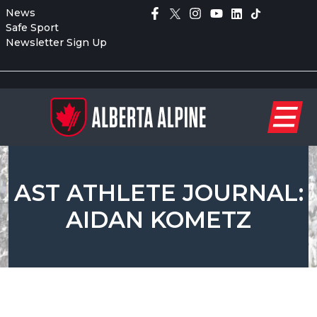
News
Safe Sport
Newsletter Sign Up
AST ATHLETE JOURNAL:
AIDAN KOMETZ