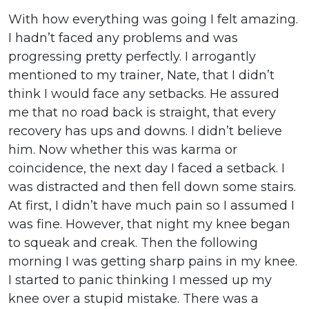
With how everything was going I felt amazing.
I hadn’t faced any problems and was
progressing pretty perfectly. I arrogantly
mentioned to my trainer, Nate, that I didn’t
think I would face any setbacks. He assured
me that no road back is straight, that every
recovery has ups and downs. I didn’t believe
him. Now whether this was karma or
coincidence, the next day I faced a setback. I
was distracted and then fell down some stairs.
At first, I didn’t have much pain so I assumed I
was fine. However, that night my knee began
to squeak and creak. Then the following
morning I was getting sharp pains in my knee.
I started to panic thinking I messed up my
knee over a stupid mistake. There was a