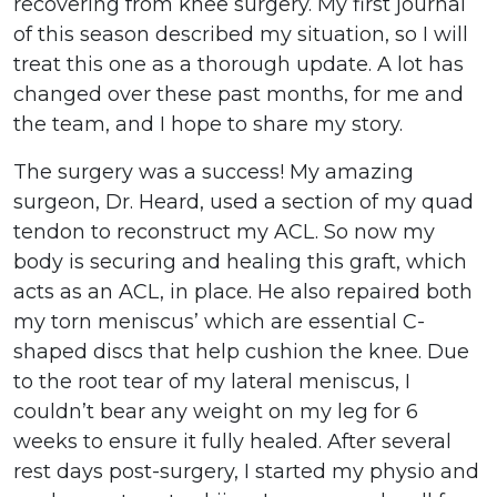
recovering from knee surgery. My first journal
of this season described my situation, so I will
treat this one as a thorough update. A lot has
changed over these past months, for me and
the team, and I hope to share my story.
The surgery was a success! My amazing
surgeon, Dr. Heard, used a section of my quad
tendon to reconstruct my ACL. So now my
body is securing and healing this graft, which
acts as an ACL, in place. He also repaired both
my torn meniscus’ which are essential C-
shaped discs that help cushion the knee. Due
to the root tear of my lateral meniscus, I
couldn’t bear any weight on my leg for 6
weeks to ensure it fully healed. After several
rest days post-surgery, I started my physio and