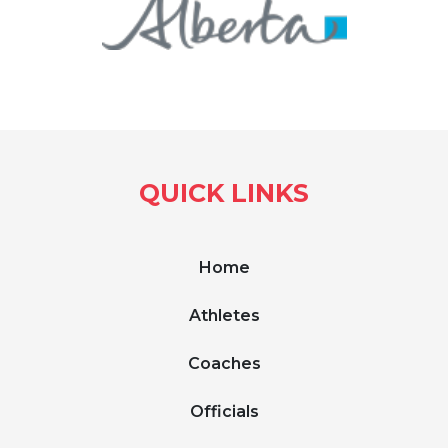
QUICK LINKS
Home
Athletes
Coaches
Officials