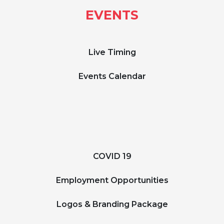
EVENTS
Live Timing
Events Calendar
COVID 19
Employment Opportunities
Logos & Branding Package