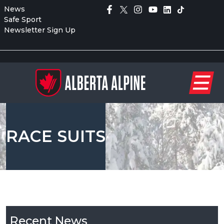
News
Safe Sport
Newsletter Sign Up
RACE SUITS
Recent News