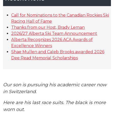
Call for Nominations to the Canadian Rockies Ski
Racing Hall of Fame
Thanks from our Host, Brady Leman
2026/27 Alberta Ski Team Announcement
Alberta Recognizes 2026 ACA Awards of
Excellence Winners
Shae Mullen and Caleb Brooks awarded 2026
Dee Read Memorial Scholarships
Our son is pursuing his academic career now
in Switzerland.
Here are his last race suits. The black is more
worn out.