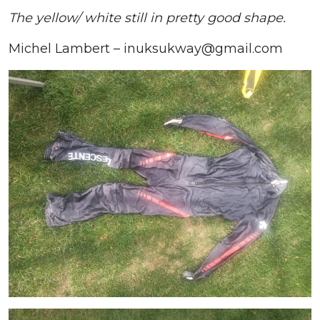
The yellow/ white still in pretty good shape.
Michel Lambert – inuksukway@gmail.com