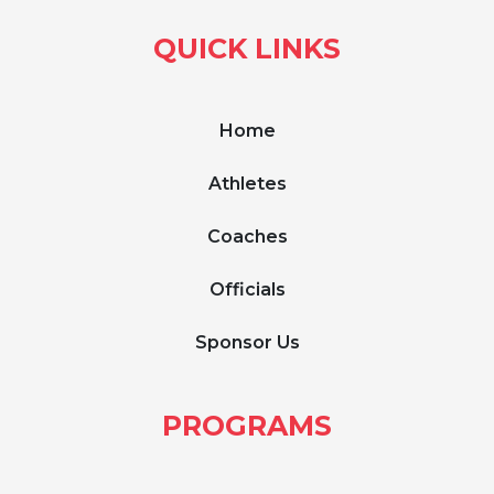
QUICK LINKS
Home
Athletes
Coaches
Officials
Sponsor Us
PROGRAMS