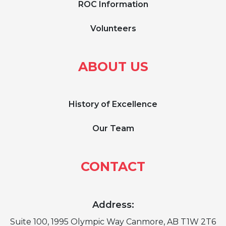
ROC Information
Volunteers
ABOUT US
History of Excellence
Our Team
CONTACT
Address:
Suite 100, 1995 Olympic Way Canmore, AB T1W 2T6