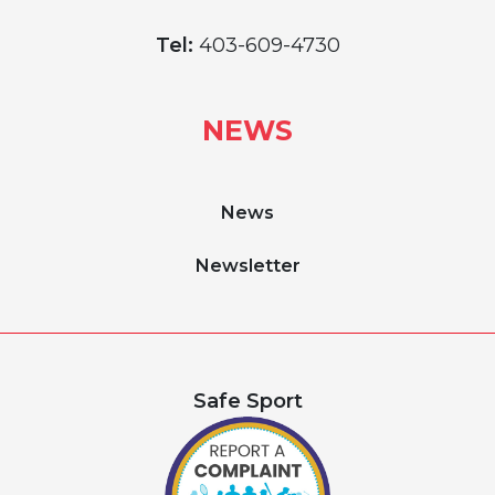
Tel:
403-609-4730
NEWS
News
Newsletter
Safe Sport