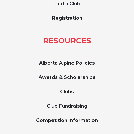
Find a Club
Registration
RESOURCES
Alberta Alpine Policies
Awards & Scholarships
Clubs
Club Fundraising
Competition Information