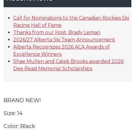
Call for Nominations to the Canadian Rockies Ski
Racing Hall of Fame
Thanks from our Host, Brady Leman
2026/27 Alberta Ski Team Announcement
Alberta Recognizes 2026 ACA Awards of
Excellence Winners
Shae Mullen and Caleb Brooks awarded 2026
Dee Read Memorial Scholarships
BRAND NEW!
Size: 14
Color: Black