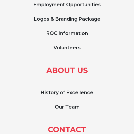
Employment Opportunities
Logos & Branding Package
ROC Information
Volunteers
ABOUT US
History of Excellence
Our Team
CONTACT