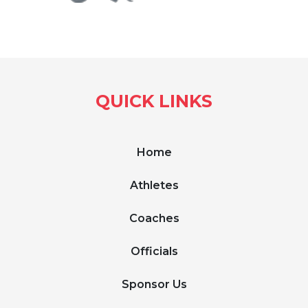
QUICK LINKS
Home
Athletes
Coaches
Officials
Sponsor Us