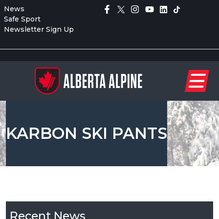
News
Safe Sport
Newsletter Sign Up
KARBON SKI PANTS
Recent News