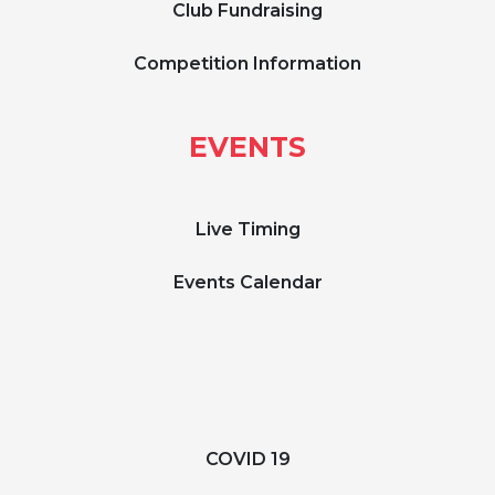
Club Fundraising
Competition Information
EVENTS
Live Timing
Events Calendar
COVID 19