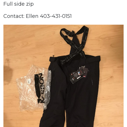
Full side zip
Contact: Ellen 403-431-0151