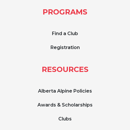
PROGRAMS
Find a Club
Registration
RESOURCES
Alberta Alpine Policies
Awards & Scholarships
Clubs