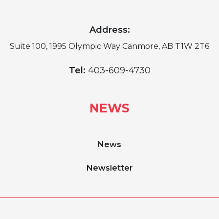
Address:
Suite 100, 1995 Olympic Way Canmore, AB T1W 2T6
Tel:
403-609-4730
NEWS
News
Newsletter