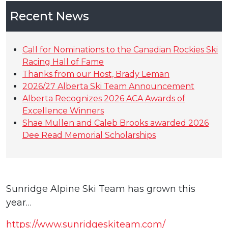
Recent News
Call for Nominations to the Canadian Rockies Ski
Racing Hall of Fame
Thanks from our Host, Brady Leman
2026/27 Alberta Ski Team Announcement
Alberta Recognizes 2026 ACA Awards of
Excellence Winners
Shae Mullen and Caleb Brooks awarded 2026
Dee Read Memorial Scholarships
Sunridge Alpine Ski Team has grown this
year…
https://www.sunridgeskiteam.com/