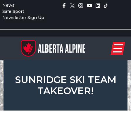
News
Safe Sport
Newsletter Sign Up
SUNRIDGE SKI TEAM
TAKEOVER!