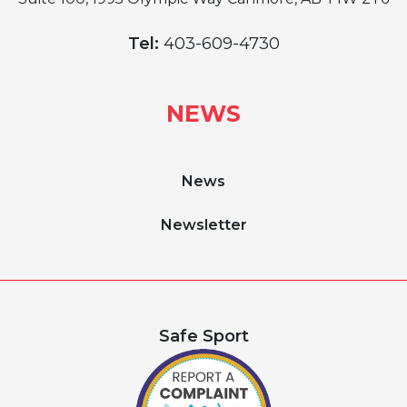
Tel:
403-609-4730
NEWS
News
Newsletter
Safe Sport