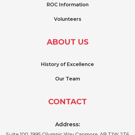
ROC Information
Volunteers
ABOUT US
History of Excellence
Our Team
CONTACT
Address:
Suite 100, 1995 Olympic Way Canmore, AB T1W 2T6