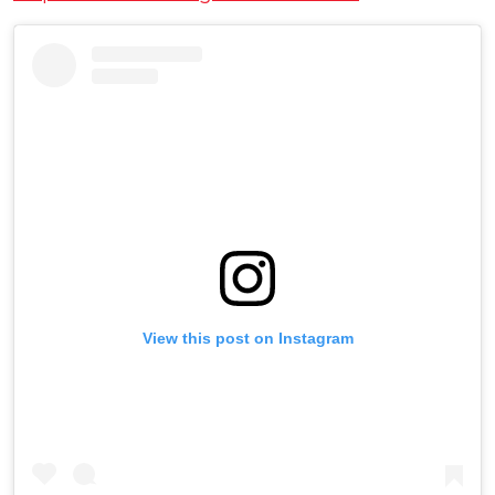
View this post on Instagram