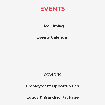
EVENTS
Live Timing
Events Calendar
COVID 19
Employment Opportunities
Logos & Branding Package