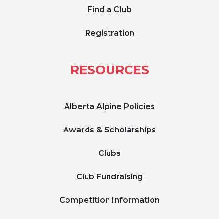
Find a Club
Registration
RESOURCES
Alberta Alpine Policies
Awards & Scholarships
Clubs
Club Fundraising
Competition Information