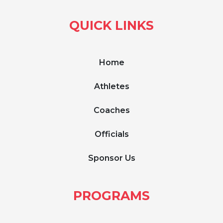
QUICK LINKS
Home
Athletes
Coaches
Officials
Sponsor Us
PROGRAMS