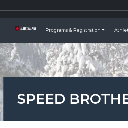
Programs & Registration
Athle
SPEED BROTHER