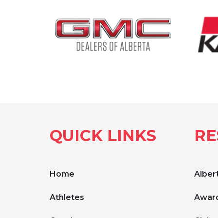
QUICK LINKS
RE
Home
Albert
Athletes
Award