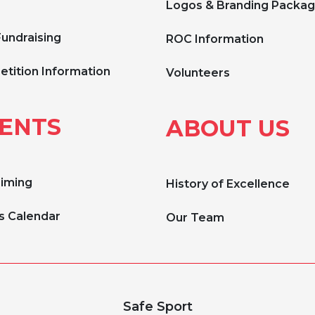
Logos & Branding Packa
Fundraising
ROC Information
tition Information
Volunteers
ENTS
ABOUT US
Timing
History of Excellence
s Calendar
Our Team
Safe Sport