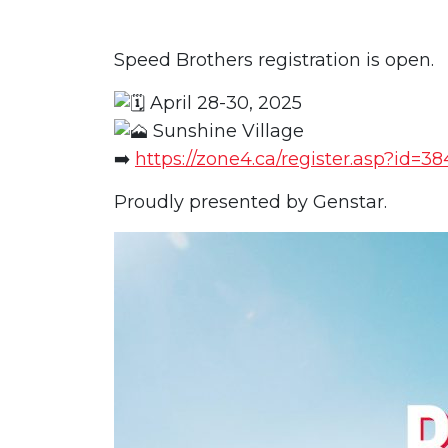
Speed Brothers registration is open.
April 28-30, 2025
Sunshine Village
➡️
https://zone4.ca/register.asp?id=3
Proudly presented by Genstar.