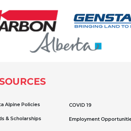
SOURCES
a Alpine Policies
COVID 19
s & Scholarships
Employment Opportuniti