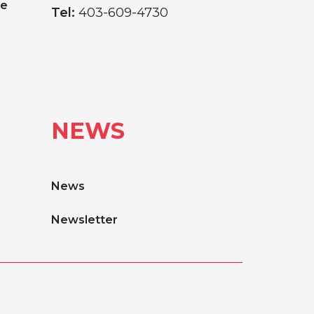
ge
Tel:
403-609-4730
NEWS
News
Newsletter