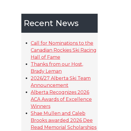
Recent News
Call for Nominations to the
Canadian Rockies Ski Racing
Hall of Fame
Thanks from our Host,
Brady Leman
2026/27 Alberta Ski Team
Announcement
Alberta Recognizes 2026
ACA Awards of Excellence
Winners
Shae Mullen and Caleb
Brooks awarded 2026 Dee
Read Memorial Scholarships