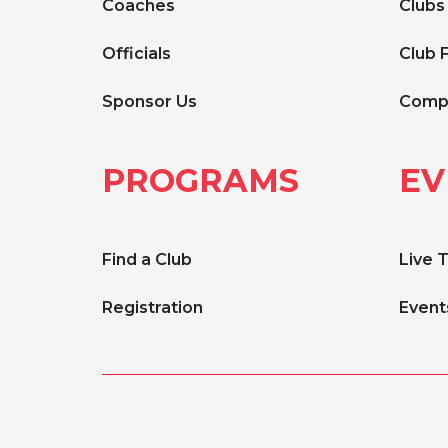
Coaches
Clubs
Officials
Club 
Sponsor Us
Compe
PROGRAMS
EV
Find a Club
Live 
Registration
Event