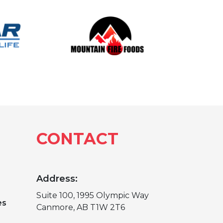
CONTACT
Address:
Suite 100, 1995 Olympic Way
es
Canmore, AB T1W 2T6