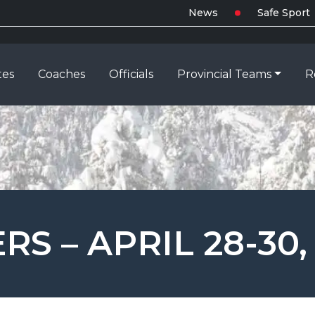
News
Safe Sport
tes
Coaches
Officials
Provincial Teams
R
S – APRIL 28-30,