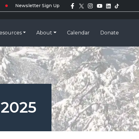
Newsletter Sign Up
esources
About
Calendar
Donate
 2025