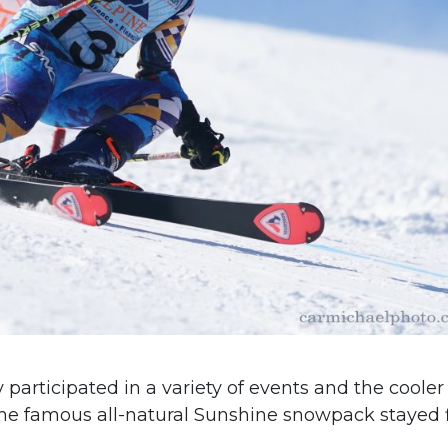
participated in a variety of events and the cooler
he famous all-natural Sunshine snowpack stayed 