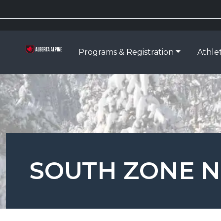
Programs & Registration
Athle
SOUTH ZONE N