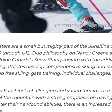
ers are a small but mighty part of the Sunshine 
 through U12. Club philosophy on Nancy Greene s
 Alpine Canada’s Snow Stars program with the addi
ung athletes develop comprehensive skiing and ra
d free skiing, gate training, individual challenges
n Sunshine’s challenging and varied terrain is a re
s of the mountain with a strong emphasis on havin
er their newfound abilities, there is an increased
s.