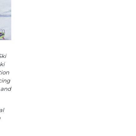
Ski
ki
tion
cing
, and
al
g