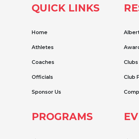
QUICK LINKS
RE
Home
Albert
Athletes
Award
Coaches
Clubs
Officials
Club 
Sponsor Us
Compe
PROGRAMS
EV