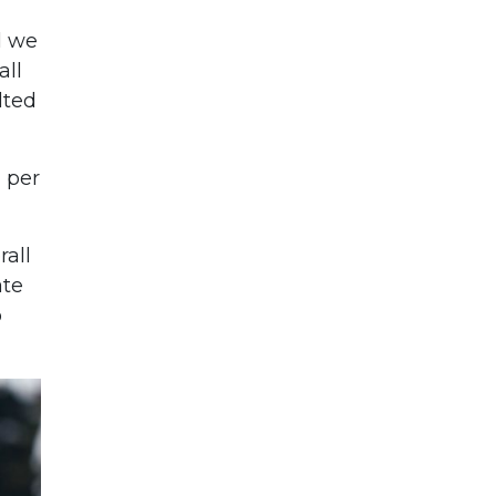
l we
all
lted
 per
rall
ate
o