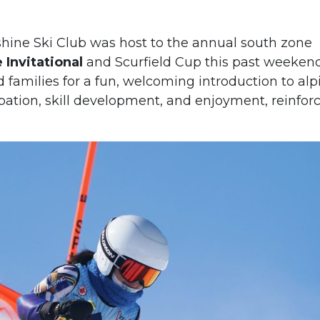
nshine Ski Club was host to the annual south zone
Invitational
and Scurfield Cup this past weekend
 families for a fun, welcoming introduction to alp
pation, skill development, and enjoyment, reinfor