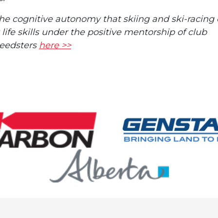
the cognitive autonomy that skiing and ski-racing 
ife skills under the positive mentorship of club
peedsters
here >>