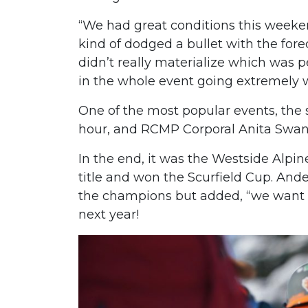
“We had great conditions this weeken
kind of dodged a bullet with the for
didn’t really materialize which was per
in the whole event going extremely w
One of the most popular events, the
hour, and RCMP Corporal Anita Swans
In the end, it was the Westside Alpi
title and won the Scurfield Cup. And
the champions but added, “we want t
next year!