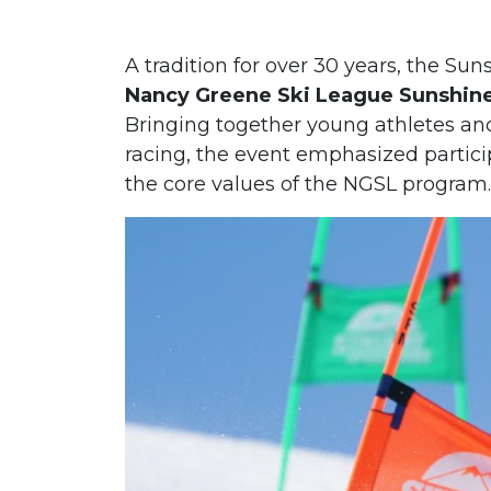
A tradition for over 30 years, the Su
Nancy Greene Ski League Sunshine 
Bringing together young athletes and
racing, the event emphasized partici
the core values of the NGSL program.