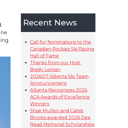
Recent News
.
ine
cing
Call for Nominations to the
Canadian Rockies Ski Racing
Hall of Fame
Thanks from our Host,
Brady Leman
2026/27 Alberta Ski Team
Announcement
Alberta Recognizes 2026
ACA Awards of Excellence
Winners
Shae Mullen and Caleb
Brooks awarded 2026 Dee
Read Memorial Scholarships