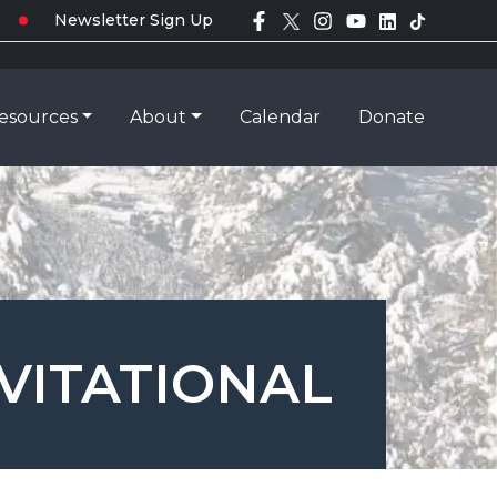
Newsletter Sign Up
esources
About
Calendar
Donate
VITATIONAL