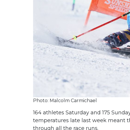
Photo: Malcolm Carmichael
164 athletes Saturday and 175 Sunday 
temperatures late last week meant t
through all the race runs.