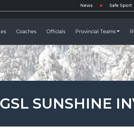
News
Safe Sport
tes
Coaches
Officials
Provincial Teams
R
GSL SUNSHINE IN