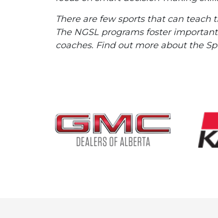
There are few sports that can teach 
The NGSL programs foster important l
coaches. Find out more about the S