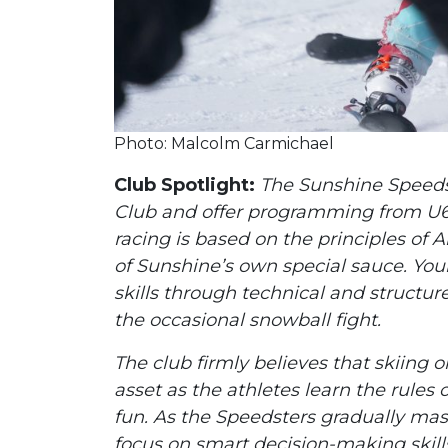
Photo: Malcolm Carmichael
Club Spotlight:
The Sunshine Speedst
Club and offer programming from U6
racing is based on the principles of
of Sunshine’s own special sauce. Yo
skills through technical and structure
the occasional snowball fight.
The club firmly believes that skiing o
asset as the athletes learn the rule
fun. As the Speedsters gradually mast
focus on smart decision-making skill