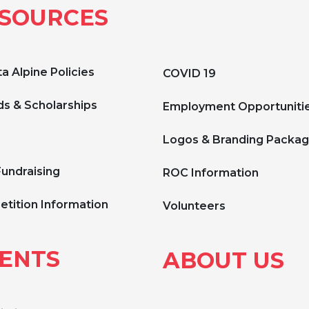
SOURCES
a Alpine Policies
COVID 19
s & Scholarships
Employment Opportuniti
Logos & Branding Packa
Fundraising
ROC Information
tition Information
Volunteers
ENTS
ABOUT US