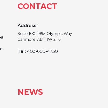
CONTACT
Address:
Suite 100, 1995 Olympic Way
es
Canmore, AB T1W 2T6
ge
Tel:
403-609-4730
NEWS