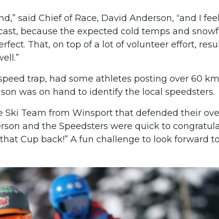
d,” said Chief of Race, David Anderson, “and I fee
ecast, because the expected cold temps and snowf
fect. That, on top of a lot of volunteer effort, resu
ell.”
 speed trap, had some athletes posting over 60 km
on was on hand to identify the local speedsters.
ne Ski Team from Winsport that defended their ove
erson and the Speedsters were quick to congratul
hat Cup back!” A fun challenge to look forward t