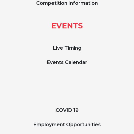
Competition Information
EVENTS
Live Timing
Events Calendar
COVID 19
Employment Opportunities