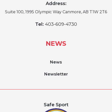
Address:
Suite 100, 1995 Olympic Way Canmore, AB T1W 2T6
Tel:
403-609-4730
NEWS
News
Newsletter
Safe Sport