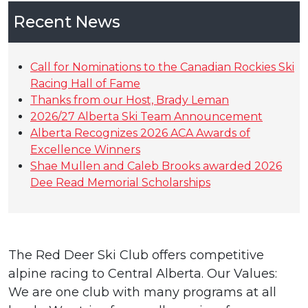
Recent News
Call for Nominations to the Canadian Rockies Ski
Racing Hall of Fame
Thanks from our Host, Brady Leman
2026/27 Alberta Ski Team Announcement
Alberta Recognizes 2026 ACA Awards of
Excellence Winners
Shae Mullen and Caleb Brooks awarded 2026
Dee Read Memorial Scholarships
The Red Deer Ski Club offers competitive
alpine racing to Central Alberta. Our Values:
We are one club with many programs at all