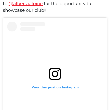
to
@albertaalpine
for the opportunity to
showcase our club!!
View this post on Instagram