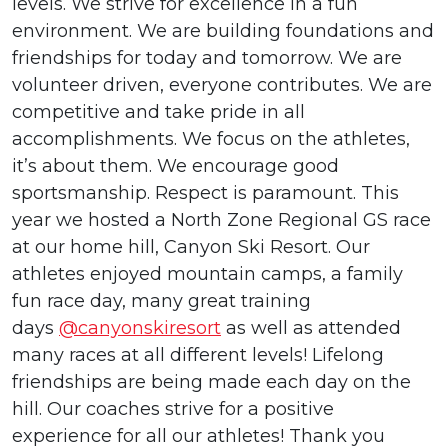
levels. We strive for excellence in a fun
environment. We are building foundations and
friendships for today and tomorrow. We are
volunteer driven, everyone contributes. We are
competitive and take pride in all
accomplishments. We focus on the athletes,
it’s about them. We encourage good
sportsmanship. Respect is paramount. This
year we hosted a North Zone Regional GS race
at our home hill, Canyon Ski Resort. Our
athletes enjoyed mountain camps, a family
fun race day, many great training
days
@canyonskiresort
as well as attended
many races at all different levels! Lifelong
friendships are being made each day on the
hill. Our coaches strive for a positive
experience for all our athletes! Thank you