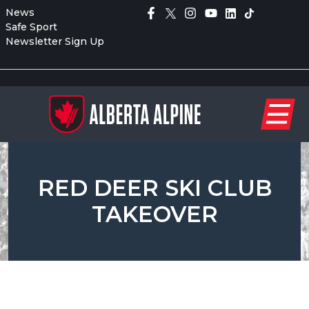
News
Safe Sport
Newsletter Sign Up
RED DEER SKI CLUB
TAKEOVER