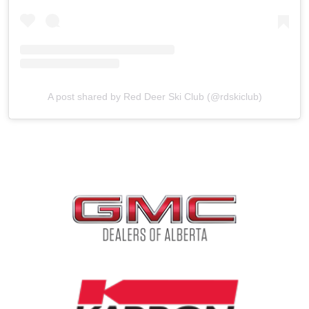
A post shared by Red Deer Ski Club (@rdskiclub)