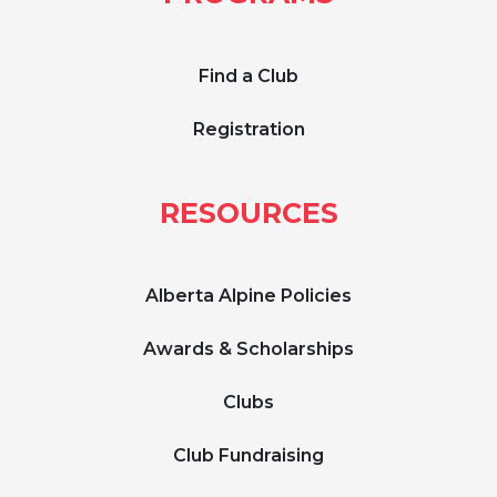
Find a Club
Registration
RESOURCES
Alberta Alpine Policies
Awards & Scholarships
Clubs
Club Fundraising