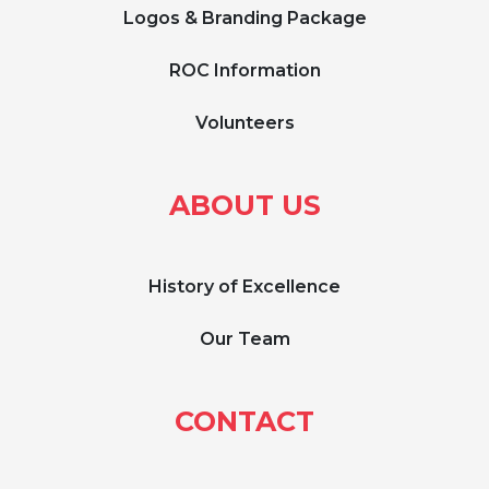
Logos & Branding Package
ROC Information
Volunteers
ABOUT US
History of Excellence
Our Team
CONTACT