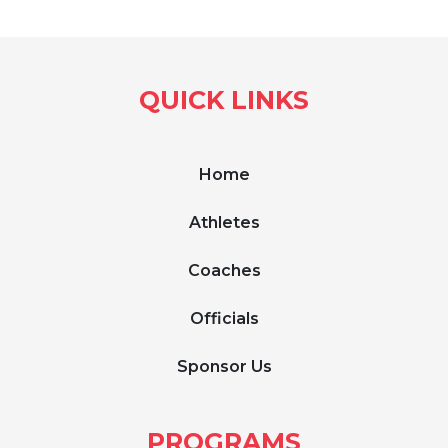
QUICK LINKS
Home
Athletes
Coaches
Officials
Sponsor Us
PROGRAMS