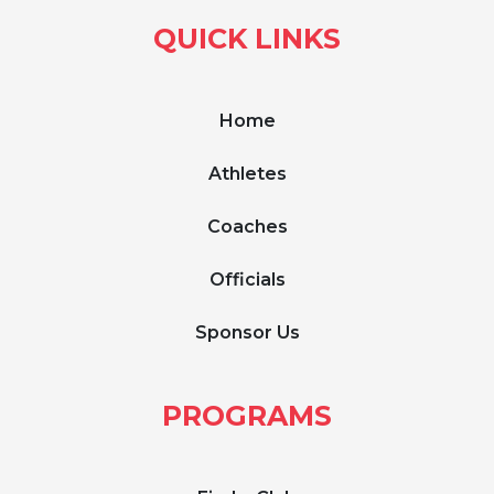
QUICK LINKS
Home
Athletes
Coaches
Officials
Sponsor Us
PROGRAMS