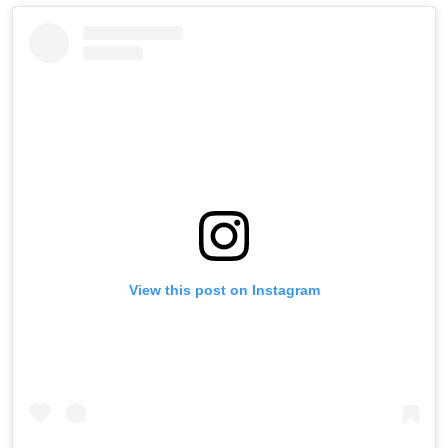
View this post on Instagram