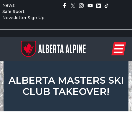
News
Safe Sport
Newsletter Sign Up
ALBERTA MASTERS SKI
CLUB TAKEOVER!