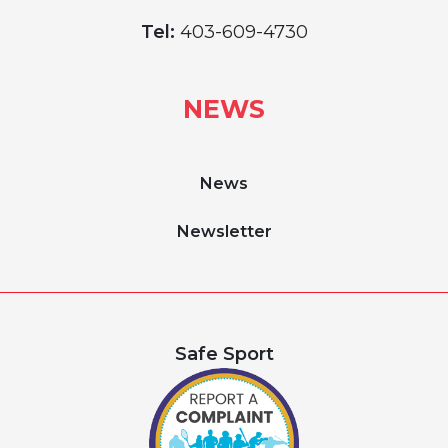
Tel:
403-609-4730
NEWS
News
Newsletter
Safe Sport