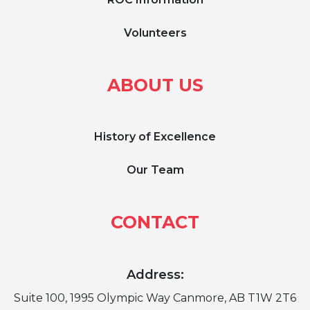
Volunteers
ABOUT US
History of Excellence
Our Team
CONTACT
Address:
Suite 100, 1995 Olympic Way Canmore, AB T1W 2T6