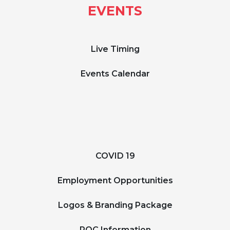
EVENTS
Live Timing
Events Calendar
COVID 19
Employment Opportunities
Logos & Branding Package
ROC Information