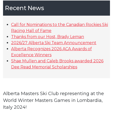
Recent News
Call for Nominations to the Canadian Rockies Ski
Racing Hall of Fame
Thanks from our Host, Brady Leman
2026/27 Alberta Ski Team Announcement
Alberta Recognizes 2026 ACA Awards of
Excellence Winners
Shae Mullen and Caleb Brooks awarded 2026
Dee Read Memorial Scholarships
Alberta Masters Ski Club representing at the
World Winter Masters Games in Lombardia,
Italy 2024!