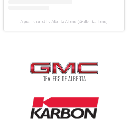
A post shared by Alberta Alpine (@albertaalpine)