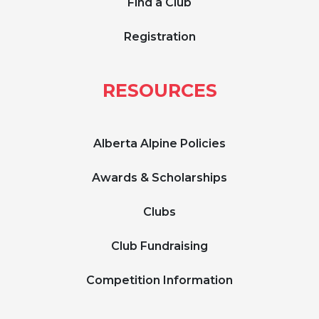
Find a Club
Registration
RESOURCES
Alberta Alpine Policies
Awards & Scholarships
Clubs
Club Fundraising
Competition Information