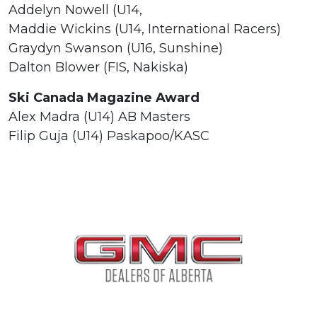
Addelyn Nowell (U14,
Maddie Wickins (U14, International Racers)
Graydyn Swanson (U16, Sunshine)
Dalton Blower (FIS, Nakiska)
Ski Canada Magazine Award
Alex Madra (U14) AB Masters
Filip Guja (U14) Paskapoo/KASC