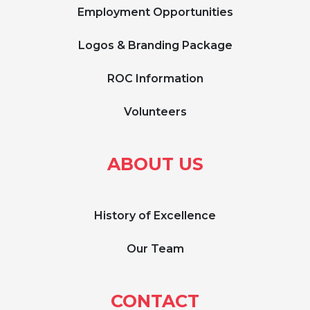
Employment Opportunities
Logos & Branding Package
ROC Information
Volunteers
ABOUT US
History of Excellence
Our Team
CONTACT