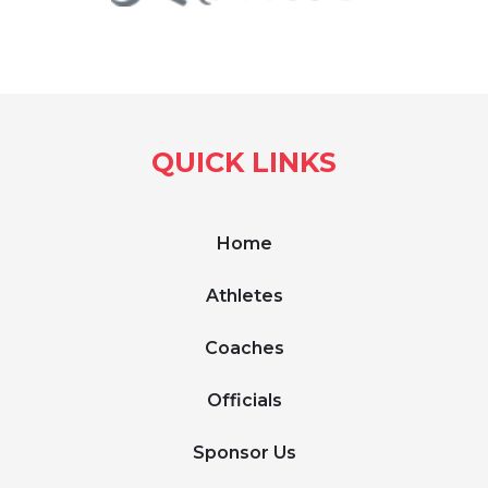
QUICK LINKS
Home
Athletes
Coaches
Officials
Sponsor Us