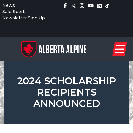
News
Safe Sport
Newsletter Sign Up
2024 SCHOLARSHIP
RECIPIENTS
ANNOUNCED