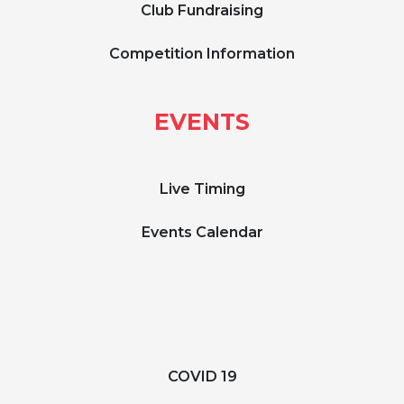
Club Fundraising
Competition Information
EVENTS
Live Timing
Events Calendar
COVID 19