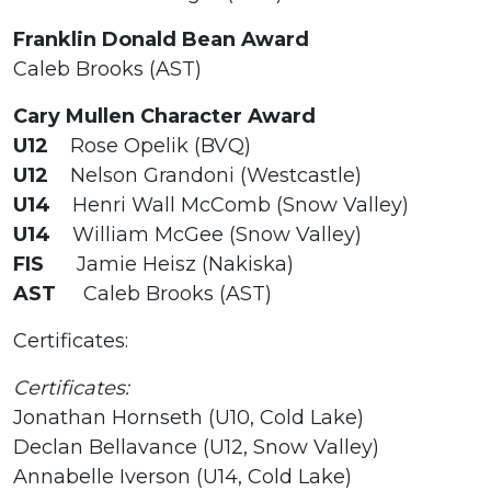
Franklin Donald Bean Award
Caleb Brooks (AST)
Cary Mullen Character Award
U12
Rose Opelik (BVQ)
U12
Nelson Grandoni (Westcastle)
U14
Henri Wall McComb (Snow Valley)
U14
William McGee (Snow Valley)
FIS
Jamie Heisz (Nakiska)
AST
Caleb Brooks (AST)
Certificates:
Certificates:
Jonathan Hornseth (U10, Cold Lake)
Declan Bellavance (U12, Snow Valley)
Annabelle Iverson (U14, Cold Lake)