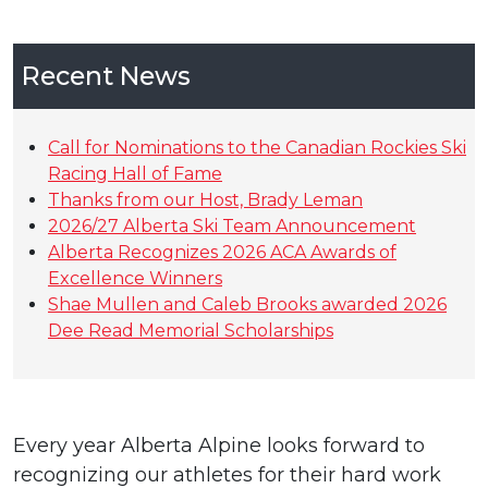
Recent News
Call for Nominations to the Canadian Rockies Ski
Racing Hall of Fame
Thanks from our Host, Brady Leman
2026/27 Alberta Ski Team Announcement
Alberta Recognizes 2026 ACA Awards of
Excellence Winners
Shae Mullen and Caleb Brooks awarded 2026
Dee Read Memorial Scholarships
Every year Alberta Alpine looks forward to
recognizing our athletes for their hard work