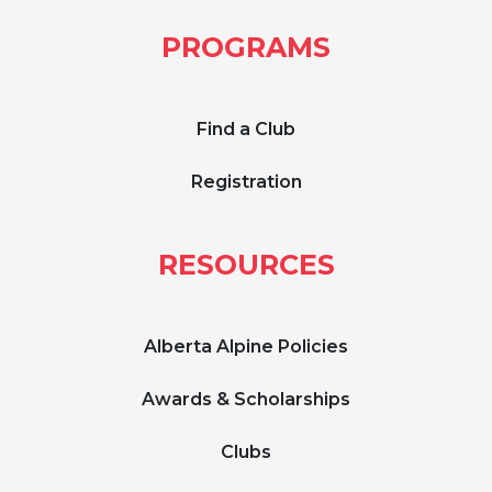
PROGRAMS
Find a Club
Registration
RESOURCES
Alberta Alpine Policies
Awards & Scholarships
Clubs