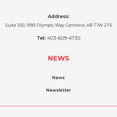
Address:
Suite 100, 1995 Olympic Way Canmore, AB T1W 2T6
Tel:
403-609-4730
NEWS
News
Newsletter