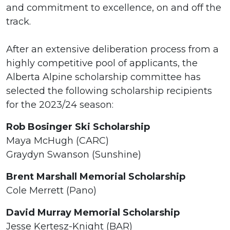
and commitment to excellence, on and off the
track.
After an extensive deliberation process from a
highly competitive pool of applicants, the
Alberta Alpine scholarship committee has
selected the following scholarship recipients
for the 2023/24 season:
Rob Bosinger Ski Scholarship
Maya McHugh (CARC)
Graydyn Swanson (Sunshine)
Brent Marshall Memorial Scholarship
Cole Merrett (Pano)
David Murray Memorial Scholarship
Jesse Kertesz-Knight (BAR)